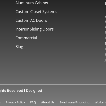
Aluminum Cabinet
Custom Closet Systems
Custom AC Doors
Interior Sliding Doors
Commercial
Blog
ghts Reserved | Designed
s
Privacy Policy
FAQ
About Us
Synchrony Financing
Worker