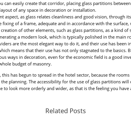
 can easily create that corridor, placing glass partitions betwee
layout of any space in decoration or installation.
t aspect, as glass relates cleanliness and good vision, through its 
the fixing of a frame, adequate and in accordance with the surface,
creation of other elements, such as glass partitions, as a kind 
nerating a modern look, which is typically polished in the main 
viders are the most elegant way to do it, and their use has been i
 which means that their use has not only stagnated to the basics. 
ious ways in decoration, even for the economic field is a good inve
 whole budget of masonry.
s, this has begun to spread in the hotel sector, because the room
n the planning. The accessibility for the use of glass partitions w
ce to look more orderly and wider, as that is the feeling you have a
Related Posts