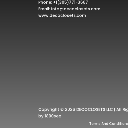
Phone:
+1(305)771-3667
Email:
Info@decoclosets.com
www.decoclosets.com
Copyright © 2026 DECOCLOSETS LLC | All Ri
by
1800seo
Terms And Condition