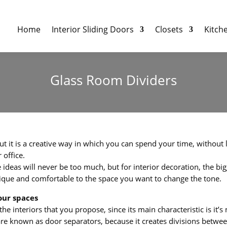
Home
Interior Sliding Doors
Closets
Kitch
Glass Room Dividers
but it is a creative way in which you can spend your time, without 
 office.
deas will never be too much, but for interior decoration, the bigg
 unique and comfortable to the space you want to change the tone.
our spaces
he interiors that you propose, since its main characteristic is it’
y are known as door separators, because it creates divisions betw