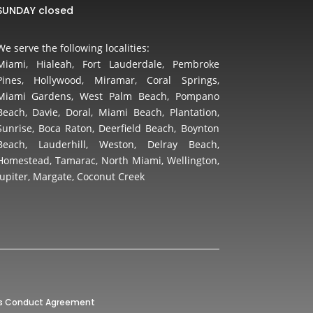
SUNDAY closed
We serve the following localities:
Miami, Hialeah, Fort Lauderdale, Pembroke
Pines, Hollywood, Miramar, Coral Springs,
Miami Gardens, West Palm Beach, Pompano
Beach, Davie, Doral, Miami Beach, Plantation,
Sunrise, Boca Raton, Deerfield Beach, Boynton
Beach, Lauderhill, Weston, Delray Beach,
Homestead, Tamarac, North Miami, Wellington,
Jupiter, Margate, Coconut Creek
’s Conduct Agreement