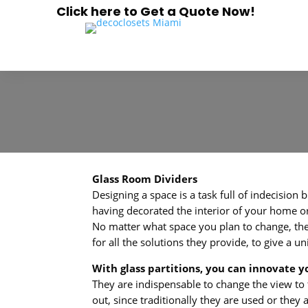
Click here to Get a Quote Now!
Glass Room Dividers
Designing a space is a task full of indecision 
having decorated the interior of your home or
No matter what space you plan to change, the i
for all the solutions they provide, to give a
With glass partitions, you can innovate y
They are indispensable to change the view to t
out, since traditionally they are used or the