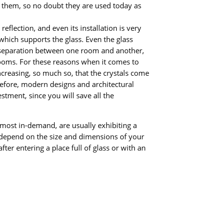
n them, so no doubt they are used today as
reflection, and even its installation is very
 which supports the glass. Even the glass
of separation between one room and another,
rooms. For these reasons when it comes to
ncreasing, so much so, that the crystals come
Before, modern designs and architectural
stment, since you will save all the
s most in-demand, are usually exhibiting a
ill depend on the size and dimensions of your
fter entering a place full of glass or with an