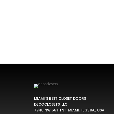
Custom Closet Bifold Doors, There exist sev
for closets, cupboards a
MIAMI´S BEST CLOSET DOORS
DECOCLOSETS, LLC
7946 NW 66TH ST. MIAMI, FL 33166, USA