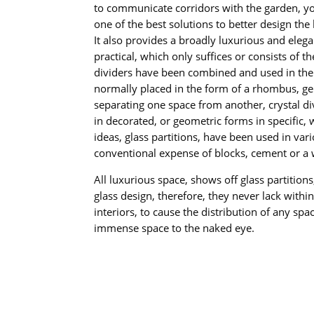
to communicate corridors with the garden, you
one of the best solutions to better design the 
It also provides a broadly luxurious and elegan
practical, which only suffices or consists of 
dividers have been combined and used in the 
normally placed in the form of a rhombus, ge
separating one space from another, crystal di
in decorated, or geometric forms in specific,
ideas, glass partitions, have been used in var
conventional expense of blocks, cement or a
All luxurious space, shows off glass partition
glass design, therefore, they never lack withi
interiors, to cause the distribution of any spa
immense space to the naked eye.