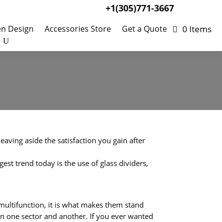
+1(305)771-3667
0 Items
en Design
Accessories Store
Get a Quote
leaving aside the satisfaction you gain after
est trend today is the use of glass dividers,
s multifunction, it is what makes them stand
een one sector and another. If you ever wanted