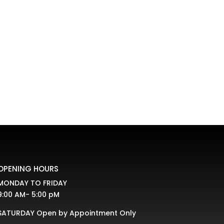
fferent ways. Bifold doors are commonly used
t trends indicate that...
OPENING HOURS
MONDAY TO FRIDAY
9:00 AM- 5:00 pM
SATURDAY Open by Appointment Only