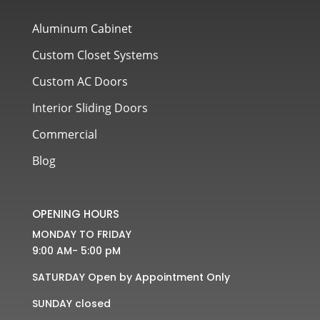
Aluminum Cabinet
Custom Closet Systems
Custom AC Doors
Interior Sliding Doors
Commercial
Blog
OPENING HOURS
MONDAY TO FRIDAY
9:00 AM- 5:00 pM
SATURDAY Open by Appointment Only
SUNDAY closed