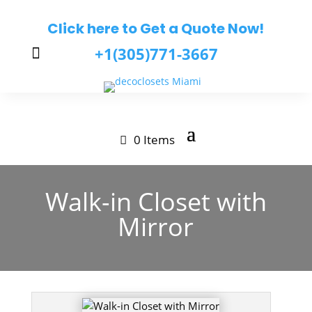
Click here to Get a Quote Now!
+1(305)771-3667

0 Items
Walk-in Closet with
Mirror