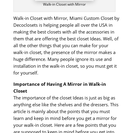
Walk-in Closet with Mirror
Walk-in Closet with Mirror, Miami Custom Closet by
Decoclosets is helping people all over the USA in
making the best closets with all the accessories in
them that are offering the best closet Ideas. Well, of
all the other things that you can make for your
walk-in closet, the presence of the mirror makes a
huge difference. Many people ignore its use and
installation in the walk-in closet, so you must get it
for yourself.
Importance of Having A Mirror in Walk-in
Closet
The importance of the closet Ideas is just as big as
anything else like the shelves and the dressers. This
article is mainly about the points that you must
learn and keep in mind before you get a mirror for
your walk-in closet. Here are a few points that you
are supposed to keep in mind before you get into