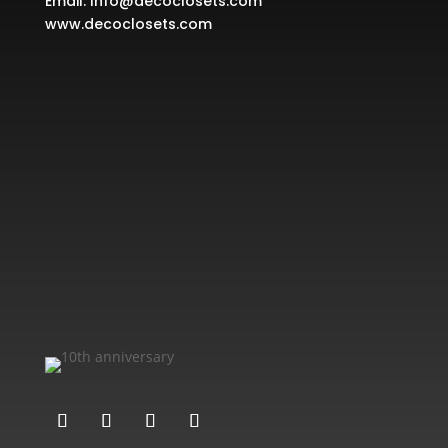
Email:
Info@decoclosets.com
www.decoclosets.com