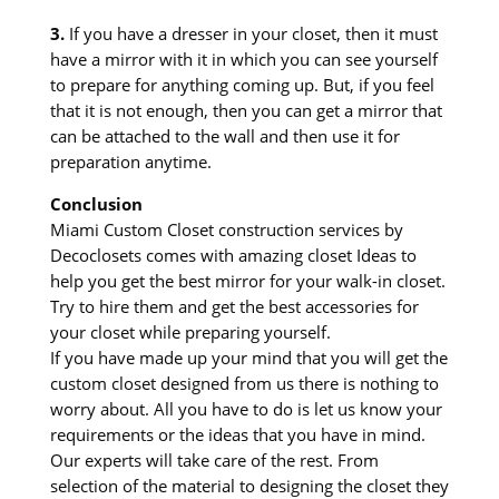
3.
If you have a dresser in your closet, then it must
have a mirror with it in which you can see yourself
to prepare for anything coming up. But, if you feel
that it is not enough, then you can get a mirror that
can be attached to the wall and then use it for
preparation anytime.
Conclusion
Miami Custom Closet construction services by
Decoclosets comes with amazing closet Ideas to
help you get the best mirror for your walk-in closet.
Try to hire them and get the best accessories for
your closet while preparing yourself.
If you have made up your mind that you will get the
custom closet designed from us there is nothing to
worry about. All you have to do is let us know your
requirements or the ideas that you have in mind.
Our experts will take care of the rest. From
selection of the material to designing the closet they