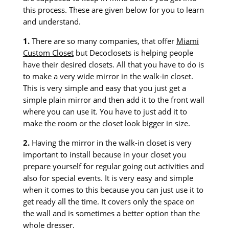
this process. These are given below for you to learn
and understand.
1.
There are so many companies, that offer
Miami
Custom Closet
but Decoclosets is helping people
have their desired closets. All that you have to do is
to make a very wide mirror in the walk-in closet.
This is very simple and easy that you just get a
simple plain mirror and then add it to the front wall
where you can use it. You have to just add it to
make the room or the closet look bigger in size.
2.
Having the mirror in the walk-in closet is very
important to install because in your closet you
prepare yourself for regular going out activities and
also for special events. It is very easy and simple
when it comes to this because you can just use it to
get ready all the time. It covers only the space on
the wall and is sometimes a better option than the
whole dresser.