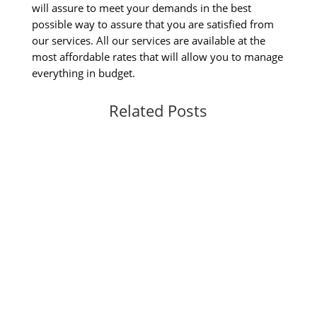
will assure to meet your demands in the best
possible way to assure that you are satisfied from
our services. All our services are available at the
most affordable rates that will allow you to manage
everything in budget.
Related Posts
Are you looking for the best walk-in jewelry in
Miami? Walk-in Closet Jewelry Cabinet,
Whenever it comes to build a Miami custom
closet Walk in the most important thing which
you need to consider is material which you
need to use. Well, if you will use the wrong...