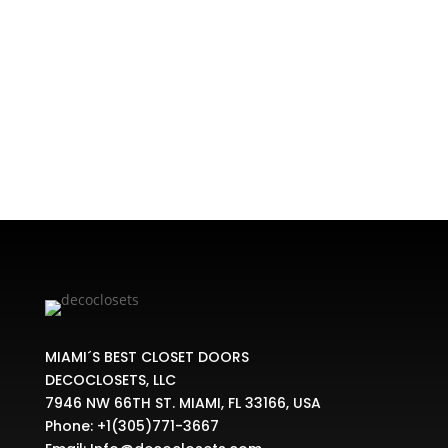
types of bifold doors designs. All of them work
in slightly different ways. Bifold doors are
commonly used for closets, cupboards and also
as dividers between two rooms. Modern closet
Miami's latest trends indicate that...
MIAMI´S BEST CLOSET DOORS
DECOCLOSETS, LLC
7946 NW 66TH ST. MIAMI, FL 33166, USA
Phone:
+1(305)771-3667