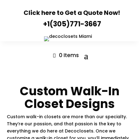
Click here to Get a Quote Now!
+1(305)771-3667
0 Items
Custom Walk-In
Closet Designs
Custom walk-in closets are more than our specialty.
They’re our passion, and that passion is the key to
everything we do here at
Decoclosets
. Once we
customize a walk-in closet for you, you’ll immediately