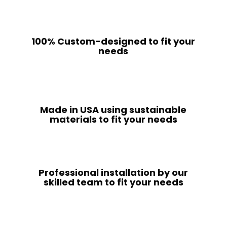
100% Custom-designed to fit your
needs
Made in USA using sustainable
materials to fit your needs
Professional installation by our
skilled team to fit your needs