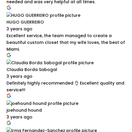
needed and was very helpful at all times.
HUGO GUERREIRO
3 years ago
Excellent service, the team managed to create a
beautiful custom closet that my wife loves, the best of
Miami.
Claudia Borda Sabogal
3 years ago
Definitely highly recommended 👌 Excellent quality and
service!!!
joehound hound
3 years ago