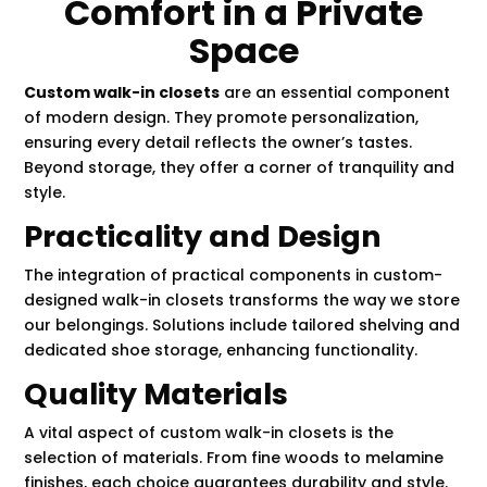
Comfort in a Private
Space
Custom walk-in closets
are an essential component
of modern design. They promote personalization,
ensuring every detail reflects the owner’s tastes.
Beyond storage, they offer a corner of tranquility and
style.
Practicality and Design
The integration of practical components in custom-
designed walk-in closets transforms the way we store
our belongings. Solutions include tailored shelving and
dedicated shoe storage, enhancing functionality.
Quality Materials
A vital aspect of custom walk-in closets is the
selection of materials. From fine woods to melamine
finishes, each choice guarantees durability and style.