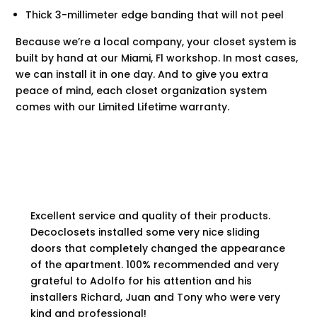
Thick 3-millimeter edge banding that will not peel
Because we’re a local company, your closet system is
built by hand at our
Miami, Fl
workshop. In most cases,
we can install it in one day. And to give you extra
peace of mind, each closet organization system
comes with our Limited Lifetime warranty.
Excellent service and quality of their products.
Decoclosets installed some very nice sliding
doors that completely changed the appearance
of the apartment. 100% recommended and very
grateful to Adolfo for his attention and his
installers Richard, Juan and Tony who were very
kind and professional!