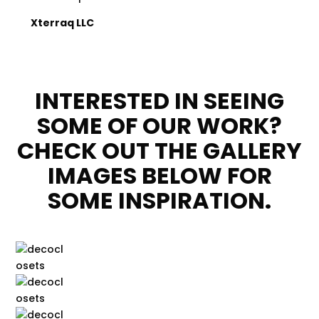
Xterraq LLC
INTERESTED IN SEEING
SOME OF OUR WORK?
CHECK OUT THE GALLERY
IMAGES BELOW FOR
SOME INSPIRATION.