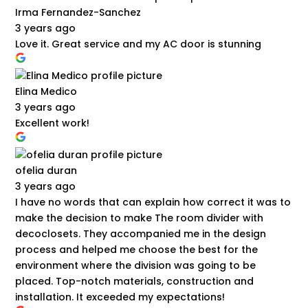
Irma Fernandez-Sanchez
3 years ago
Love it. Great service and my AC door is stunning
Elina Medico
3 years ago
Excellent work!
ofelia duran
3 years ago
I have no words that can explain how correct it was to
make the decision to make The room divider with
decoclosets. They accompanied me in the design
process and helped me choose the best for the
environment where the division was going to be
placed. Top-notch materials, construction and
installation. It exceeded my expectations!