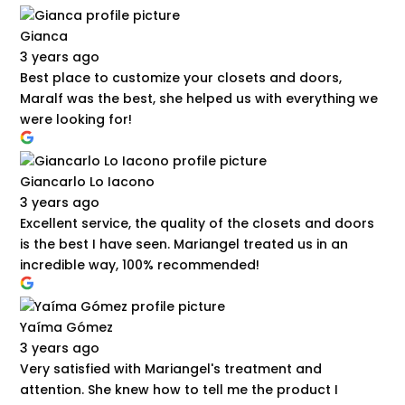
Gianca
3 years ago
Best place to customize your closets and doors,
Maralf was the best, she helped us with everything we
were looking for!
Giancarlo Lo Iacono
3 years ago
Excellent service, the quality of the closets and doors
is the best I have seen. Mariangel treated us in an
incredible way, 100% recommended!
Yaíma Gómez
3 years ago
Very satisfied with Mariangel's treatment and
attention. She knew how to tell me the product I