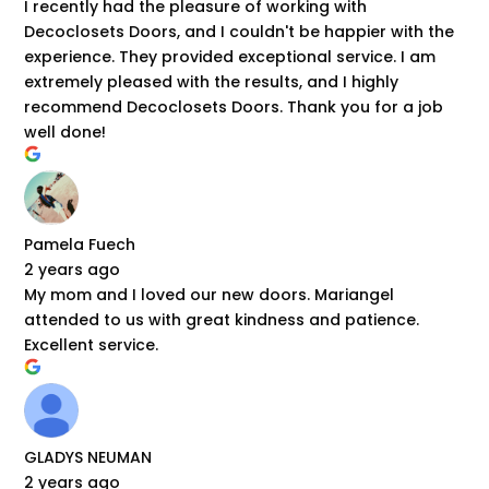
I recently had the pleasure of working with
Decoclosets Doors, and I couldn't be happier with the
experience. They provided exceptional service. I am
extremely pleased with the results, and I highly
recommend Decoclosets Doors. Thank you for a job
well done!
Pamela Fuech
2 years ago
My mom and I loved our new doors. Mariangel
attended to us with great kindness and patience.
Excellent service.
GLADYS NEUMAN
2 years ago