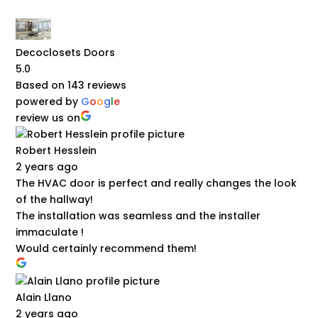
Decoclosets Doors
5.0
Based on 143 reviews
powered by
G
o
o
g
l
e
review us on
Robert Hesslein
2 years ago
The HVAC door is perfect and really changes the look
of the hallway!
The installation was seamless and the installer
immaculate !
Would certainly recommend them!
Alain Llano
2 years ago