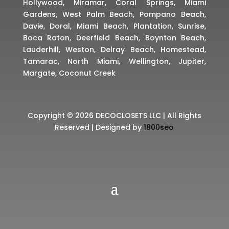
Hollywood, Miramar, Coral Springs, Miami
Gardens, West Palm Beach, Pompano Beach,
Davie, Doral, Miami Beach, Plantation, Sunrise,
Boca Raton, Deerfield Beach, Boynton Beach,
Lauderhill, Weston, Delray Beach, Homestead,
Tamarac, North Miami, Wellington, Jupiter,
Margate, Coconut Creek
Copyright © 2026 DECOCLOSETS LLC | All Rights
Reserved | Designed by
1800seo