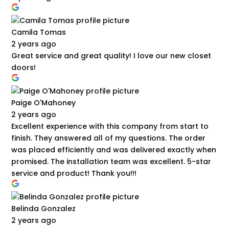
Camila Tomas
2 years ago
Great service and great quality! I love our new closet
doors!
Paige O'Mahoney
2 years ago
Excellent experience with this company from start to
finish. They answered all of my questions. The order
was placed efficiently and was delivered exactly when
promised. The installation team was excellent. 5-star
service and product! Thank you!!!
Belinda Gonzalez
2 years ago