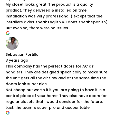
My closet looks great. The product is a quality
product. They delivered & installed on time.
Installation was very professional ( except that the
installers didn’t speak English & I don’t speak Spanish).
But even so, there were no issues.
Sebastian Portillo
3 years ago
This company has the perfect doors for AC air
handlers. They are designed specifically to make sure
the unit gets all the air flow and at the same time the
doors look super nice.
Not cheap but worth it if you are going to have it in a
central place of your home. They also have doors for
regular closets that I would consider for the future.
Last, the team is super pro and accountable.