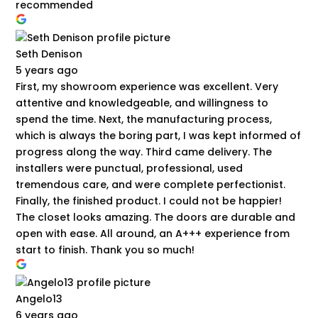
recommended
Seth Denison
5 years ago
First, my showroom experience was excellent. Very
attentive and knowledgeable, and willingness to
spend the time. Next, the manufacturing process,
which is always the boring part, I was kept informed of
progress along the way. Third came delivery. The
installers were punctual, professional, used
tremendous care, and were complete perfectionist.
Finally, the finished product. I could not be happier!
The closet looks amazing. The doors are durable and
open with ease. All around, an A+++ experience from
start to finish. Thank you so much!
Angelo13
6 years ago