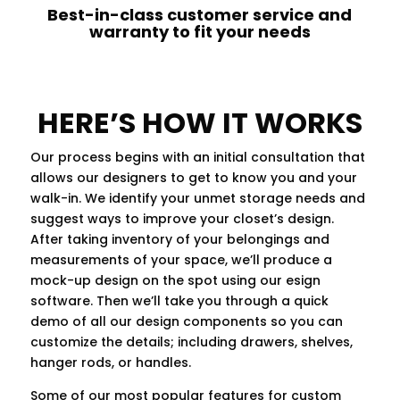
Best-in-class customer service and
warranty to fit your needs
HERE’S HOW IT WORKS
Our process begins with an initial consultation that
allows our designers to get to know you and your
walk-in. We identify your unmet storage needs and
suggest ways to improve your closet’s design.
After taking inventory of your belongings and
measurements of your space, we’ll produce a
mock-up design on the spot using our esign
software. Then we’ll take you through a quick
demo of all our design components so you can
customize the details; including drawers, shelves,
hanger rods, or handles.
Some of our most popular features for custom