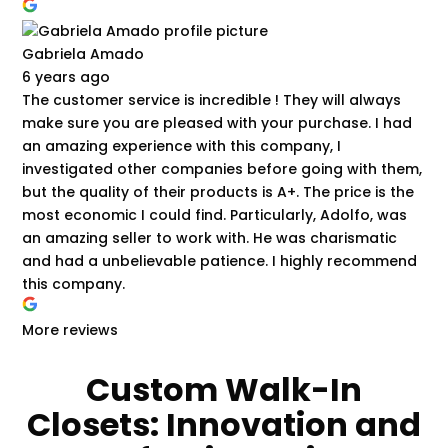
Gabriela Amado
6 years ago
The customer service is incredible ! They will always
make sure you are pleased with your purchase. I had
an amazing experience with this company, I
investigated other companies before going with them,
but the quality of their products is A+. The price is the
most economic I could find. Particularly, Adolfo, was
an amazing seller to work with. He was charismatic
and had a unbelievable patience. I highly recommend
this company.
More reviews
Custom Walk-In
Closets: Innovation and