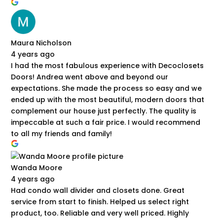
Maura Nicholson
4 years ago
I had the most fabulous experience with Decoclosets
Doors! Andrea went above and beyond our
expectations. She made the process so easy and we
ended up with the most beautiful, modern doors that
complement our house just perfectly. The quality is
impeccable at such a fair price. I would recommend
to all my friends and family!
Wanda Moore
4 years ago
Had condo wall divider and closets done. Great
service from start to finish. Helped us select right
product, too. Reliable and very well priced. Highly