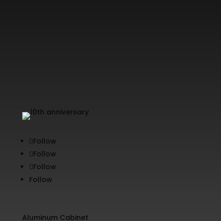
Follow
Follow
Follow
Follow
Aluminum Cabinet