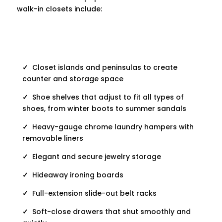
walk-in closets include:
✓
Closet islands and peninsulas to create
counter and storage space
✓
Shoe shelves that adjust to fit all types of
shoes, from winter boots to summer sandals
✓
Heavy-gauge chrome laundry hampers with
removable liners
✓
Elegant and secure jewelry storage
✓
Hideaway ironing boards
✓
Full-extension slide-out belt racks
✓
Soft-close drawers that shut smoothly and