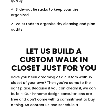
quietly
✓
Slide-out tie racks to keep your ties
organized
✓
Valet rods to organize dry cleaning and plan
outfits
LET US BUILD A
CUSTOM WALK IN
CLOSET JUST FOR YOU
Have you been dreaming of a custom walk-in
closet of your own? Then you’ve come to the
right place. Because if you can dream it, we can
build it. Our in-home design consultations are
free and don’t come with a commitment to buy
a thing. So contact us and schedule a