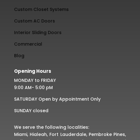
Custom Closet Systems
Custom AC Doors
Interior Sliding Doors
Commercial
Blog
Opening Hours
MONDAY to FRIDAY
9:00 AM- 5:00 pM
SATURDAY Open by Appointment Only
SUNDAY closed
We serve the following localities:
Miami, Hialeah, Fort Lauderdale, Pembroke Pines,