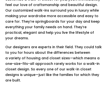
feel our love of craftsmanship and beautiful design.
Our customized walk-ins surround you in luxury while
making your wardrobe more accessible and easy to
care for. They’re springboards for your day and keep
everything your family needs on hand. They’re
practical, elegant and help you live the lifestyle of
your dreams.
Our designers are experts in their field. They could talk
to you for hours about the differences between
a variety of housing and closet sizes—which means a
one-size-fits-all approach rarely works for a walk-in
closet design. So every one of our walk-in closet
designs is unique—just like the families for which they
are built.