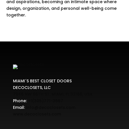
and aspirations, becoming an intimate space where
design, organization, and personal well-being come
together.
MIAMI´S BEST CLOSET DOORS
DECOCLOSETS, LLC
7946 NW 66TH ST. MIAMI, FL 33166, USA
Phone:
+1(305)771-3667
Email:
Info@decoclosets.com
www.decoclosets.com