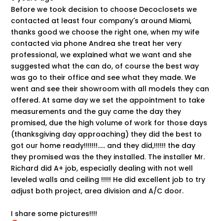
Before we took decision to choose Decoclosets we
contacted at least four company's around Miami,
thanks good we choose the right one, when my wife
contacted via phone Andrea she treat her very
professional, we explained what we want and she
suggested what the can do, of course the best way
was go to their office and see what they made. We
went and see their showroom with all models they can
offered. At same day we set the appointment to take
measurements and the guy came the day they
promised, due the high volume of work for those days
(thanksgiving day approaching) they did the best to
got our home ready!!!!!!!..... and they did,!!!!!! the day
they promised was the they installed. The installer Mr.
Richard did A+ job, especially dealing with not well
leveled walls and ceiling !!!!! He did excellent job to try
adjust both project, area division and A/C door.
I share some pictures!!!!