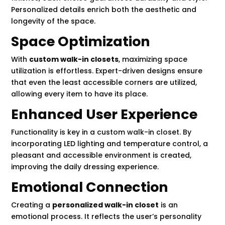
Personalized details enrich both the aesthetic and
longevity of the space.
Space Optimization
With
custom walk-in closets
, maximizing space
utilization is effortless. Expert-driven designs ensure
that even the least accessible corners are utilized,
allowing every item to have its place.
Enhanced User Experience
Functionality is key in a custom walk-in closet. By
incorporating LED lighting and temperature control, a
pleasant and accessible environment is created,
improving the daily dressing experience.
Emotional Connection
Creating a
personalized walk-in closet
is an
emotional process. It reflects the user’s personality