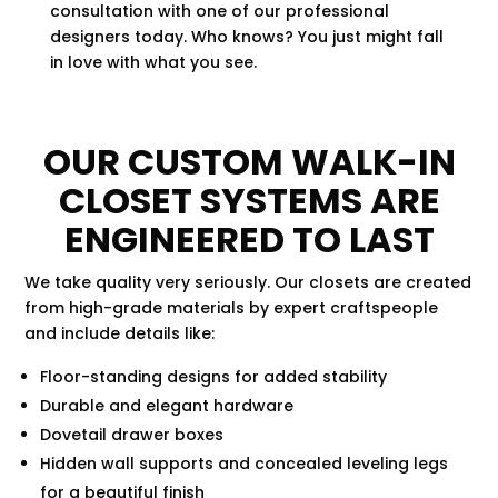
consultation with one of our professional
designers today. Who knows? You just might fall
in love with what you see.
OUR CUSTOM WALK-IN
CLOSET SYSTEMS ARE
ENGINEERED TO LAST
We take quality very seriously. Our closets are created
from high-grade materials by expert craftspeople
and include details like:
Floor-standing designs for added stability
Durable and elegant hardware
Dovetail drawer boxes
Hidden wall supports and concealed leveling legs
for a beautiful finish