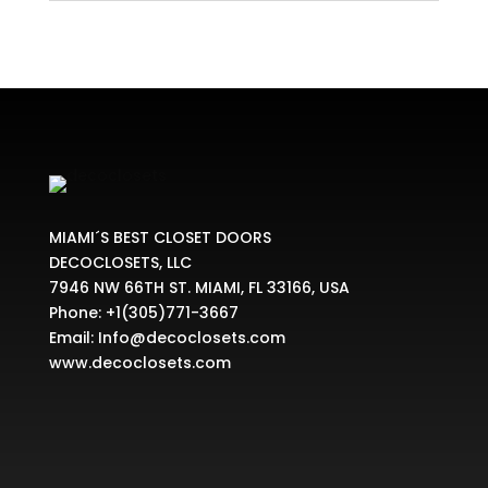
MIAMI´S BEST CLOSET DOORS
DECOCLOSETS, LLC
7946 NW 66TH ST. MIAMI, FL 33166, USA
Phone:
+1(305)771-3667
Email:
Info@decoclosets.com
www.decoclosets.com