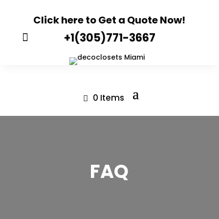
Click here to Get a Quote Now!
+1(305)771-3667

0 Items
FAQ