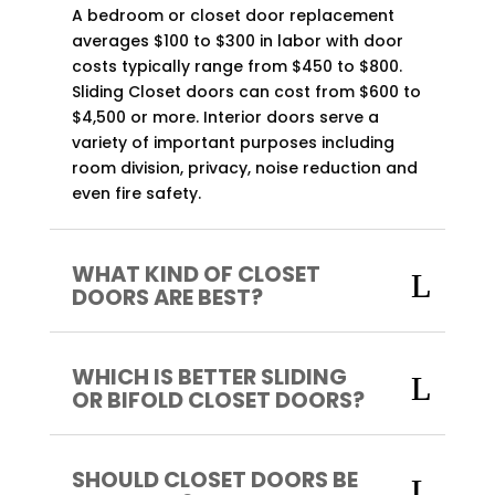
A bedroom or closet door replacement
averages $100 to $300 in labor with door
costs typically range from $450 to $800.
Sliding Closet doors can cost from $600 to
$4,500 or more. Interior doors serve a
variety of important purposes including
room division, privacy, noise reduction and
even fire safety.
WHAT KIND OF CLOSET
DOORS ARE BEST?
WHICH IS BETTER SLIDING
OR BIFOLD CLOSET DOORS?
SHOULD CLOSET DOORS BE