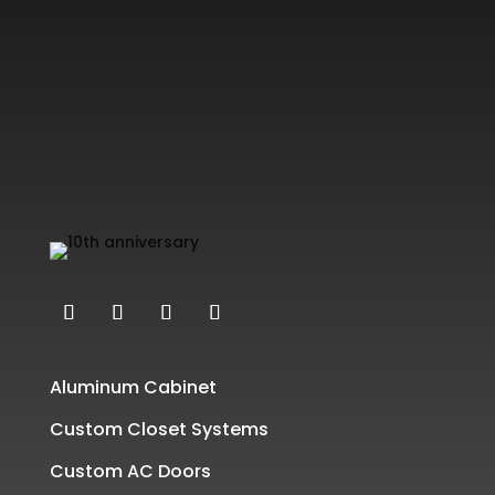
Aluminum Cabinet
Custom Closet Systems
Custom AC Doors