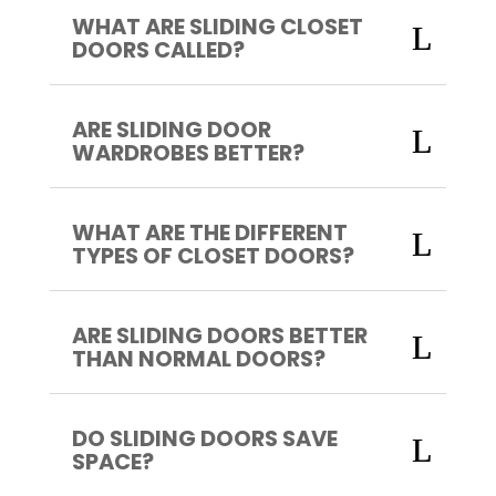
WHAT ARE SLIDING CLOSET
DOORS CALLED?
ARE SLIDING DOOR
WARDROBES BETTER?
WHAT ARE THE DIFFERENT
TYPES OF CLOSET DOORS?
ARE SLIDING DOORS BETTER
THAN NORMAL DOORS?
DO SLIDING DOORS SAVE
SPACE?