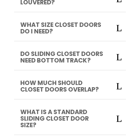
LOUVERED?
WHAT SIZE CLOSET DOORS
DO I NEED?
DO SLIDING CLOSET DOORS
NEED BOTTOM TRACK?
HOW MUCH SHOULD
CLOSET DOORS OVERLAP?
WHAT IS A STANDARD
SLIDING CLOSET DOOR
SIZE?