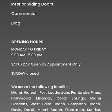
Interior Sliding Doors
Commercial
Blog
OPENING HOURS
MONDAY TO FRIDAY
9:00 AM- 5:00 pM
SATURDAY Open by Appointment Only
SUNDAY closed
We serve the following localities:
Miami, Hialeah, Fort Lauderdale, Pembroke Pines,
Hollywood, Miramar, Coral Springs, Miami
Gardens, West Palm Beach, Pompano Beach,
Davie, Doral, Miami Beach, Plantation, Sunrise,