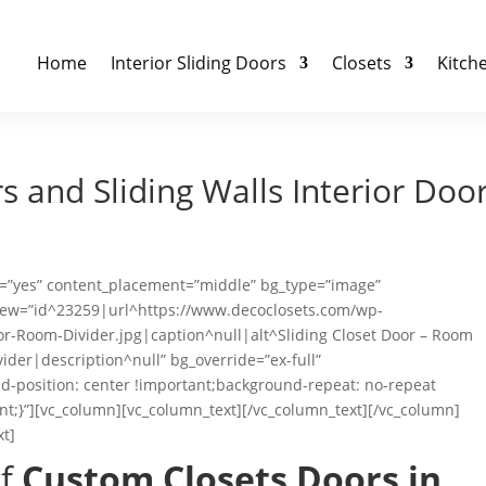
Home
Interior Sliding Doors
Closets
Kitch
 and Sliding Walls Interior Doo
ht=”yes” content_placement=”middle” bg_type=”image”
_new=”id^23259|url^https://www.decoclosets.com/wp-
or-Room-Divider.jpg|caption^null|alt^Sliding Closet Door – Room
vider|description^null” bg_override=”ex-full”
-position: center !important;background-repeat: no-repeat
nt;}”][vc_column][vc_column_text][/vc_column_text][/vc_column]
xt]
of
Custom Closets Doors in