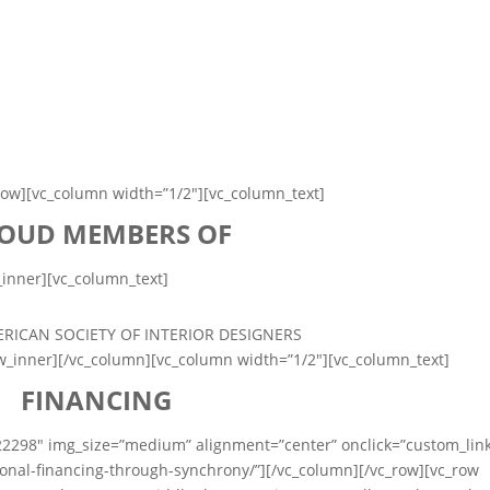
row][vc_column width=”1/2″][vc_column_text]
OUD MEMBERS OF
_inner][vc_column_text]
ow_inner][/vc_column][vc_column width=”1/2″][vc_column_text]
FINANCING
22298″ img_size=”medium” alignment=”center” onclick=”custom_lin
onal-financing-through-synchrony/”][/vc_column][/vc_row][vc_row