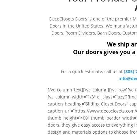
DecoClosets Doors is one of the premier 
Doors in the United States. We manufacture
Doors, Room Dividers, Barn Doors, Custom 
We ship an
Our doors gives you a 
For a quick estimate, call us at
(305) 
i
nfo@dec
[/vc_column_text][/vc_column][/vc_row][vc
[vc_column width=”1/3″ el_class=”lazy”][ima
caption_heading=”Sliding Closet Doors” cap
caption_url=”https://www.decoclosets.com
thumb_height=”400″ thumb_border_width=”0″ 
doors, they give easy access to everything i
design and materials options to choose from