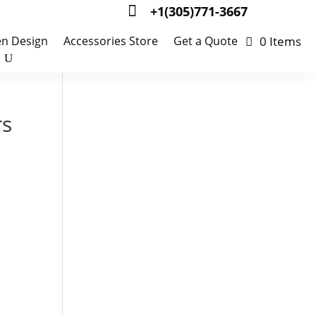

+1(305)771-3667
0 Items
en Design
Accessories Store
Get a Quote
rs