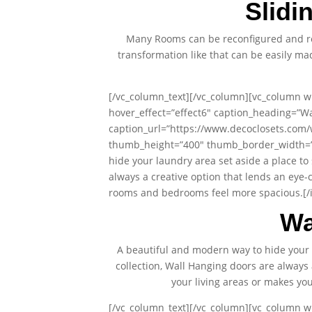
Slidi
Many Rooms can be reconfigured and re
transformation like that can be easily m
[/vc_column_text][/vc_column][vc_column wi
hover_effect=”effect6″ caption_heading=”Wa
caption_url=”https://www.decoclosets.com/
thumb_height=”400″ thumb_border_width=”0″
hide your laundry area set aside a place to
always a creative option that lends an eye-
rooms and bedrooms feel more spacious.[/i
Wa
A beautiful and modern way to hide your 
collection, Wall Hanging doors are always 
your living areas or makes y
[/vc_column_text][/vc_column][vc_column wi