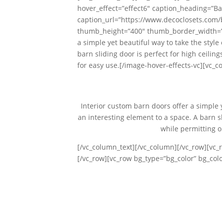
hover_effect=”effect6″ caption_heading=”Ba
caption_url=”https://www.decoclosets.com
thumb_height=”400″ thumb_border_width=”0″
a simple yet beautiful way to take the styl
barn sliding door is perfect for high ceili
for easy use.[/image-hover-effects-vc][vc_c
Interior custom barn doors offer a simple 
an interesting element to a space. A barn sl
while permitting o
[/vc_column_text][/vc_column][/vc_row][vc_
[/vc_row][vc_row bg_type=”bg_color” bg_co