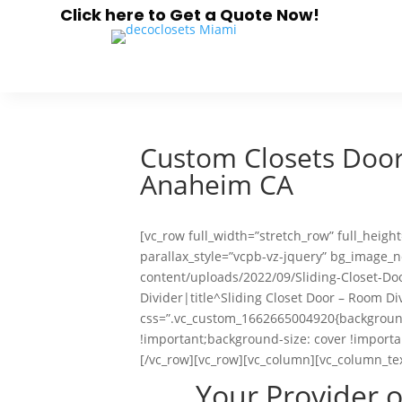
Click here to Get a Quote Now!
Custom Closets Doors
Anaheim CA
[vc_row full_width=”stretch_row” full_heig
parallax_style=”vcpb-vz-jquery” bg_image
content/uploads/2022/09/Sliding-Closet-Do
Divider|title^Sliding Closet Door – Room Di
css=”.vc_custom_1662665004920{background
!important;background-size: cover !importa
[/vc_row][vc_row][vc_column][vc_column_te
Your Provider 