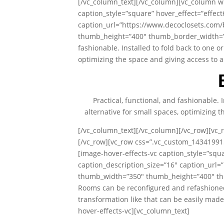
[/vc_column_text][/vc_column][vc_column wi
caption_style=”square” hover_effect=”effec
caption_url=”https://www.decoclosets.com
thumb_height=”400″ thumb_border_width=”0″ 
fashionable. Installed to fold back to one or
optimizing the space and giving access to a
Practical, functional, and fashionable. 
alternative for small spaces, optimizing t
[/vc_column_text][/vc_column][/vc_row][vc_
[/vc_row][vc_row css=”.vc_custom_14341991
[image-hover-effects-vc caption_style=”squ
caption_description_size=”16″ caption_url
thumb_width=”350″ thumb_height=”400″ thu
Rooms can be reconfigured and refashioned
transformation like that can be easily mad
hover-effects-vc][vc_column_text]