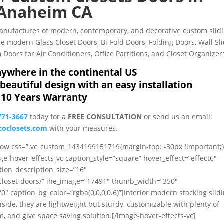
Anaheim CA
Manufactures of modern, contemporary, and decorative custom slid
 modern Glass Closet Doors, Bi-Fold Doors, Folding Doors, Wall Sl
Doors for Air Conditioners, Office Partitions, and Closet Organizer
ywhere in the continental US
beautiful design with an easy installation
10 Years Warranty
771-3667
today for a
FREE CONSULTATION
or send us an email:
oclosets.com
with your measures.
_row css=”.vc_custom_1434199151719{margin-top: -30px !important;}
ge-hover-effects-vc caption_style=”square” hover_effect=”effect6″
tion_description_size=”16″
/closet-doors/” ihe_image=”17491″ thumb_width=”350″
caption_bg_color=”rgba(0,0,0,0.6)”]Interior modern stacking slid
nside, they are lightweight but sturdy, customizable with plenty of
, and give space saving solution.[/image-hover-effects-vc]