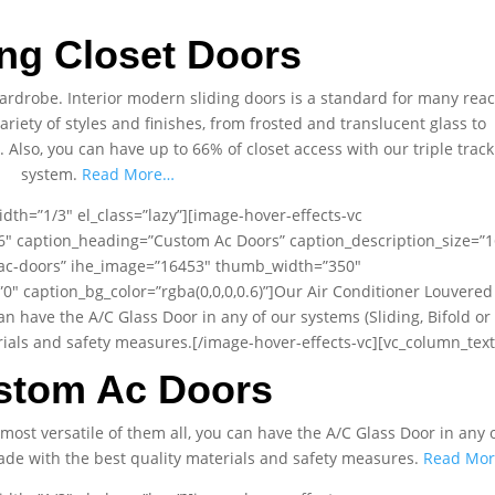
ing Closet Doors
 wardrobe. Interior modern sliding doors is a standard for many rea
variety of styles and finishes, from frosted and translucent glass to
lso, you can have up to 66% of closet access with our triple track
system.
Read More…
dth=”1/3″ el_class=”lazy”][image-hover-effects-vc
t6″ caption_heading=”Custom Ac Doors” caption_description_size=”1
/ac-doors” ihe_image=”16453″ thumb_width=”350″
 caption_bg_color=”rgba(0,0,0,0.6)”]Our Air Conditioner Louvered
can have the A/C Glass Door in any of our systems (Sliding, Bifold or
terials and safety measures.[/image-hover-effects-vc][vc_column_text
stom Ac Doors
most versatile of them all, you can have the A/C Glass Door in any 
s made with the best quality materials and safety measures.
Read Mo