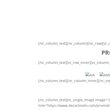
[/vc_column_text][/vc_column][/vc_row][vc_
PR
[/vc_column_text][vc_row_inner][vc_column
[/vc_column_text][/vc_column_inner][/vc_r
[/vc_column_text][vc_single_image image=”
link=”https://www.decoclosets.com/promoti