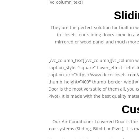
[vc_column_text]
Slid
They are the perfect solution for built in
in closets, our sliding doors come in a 
mirrored or wood panel and much more. A
[/vc_column_text][/vc_column][vc_column wi
caption_style=”square” hover_effect=”effec
caption_url=”https://www.decoclosets.com
thumb_height=”400″ thumb_border_width=”0″
Door is the most versatile of them all, you 
Pivot), it is made with the best quality ma
Cu
Our Air Conditioner Louvered Door is the 
our systems (Sliding, Bifold or Pivot), it i