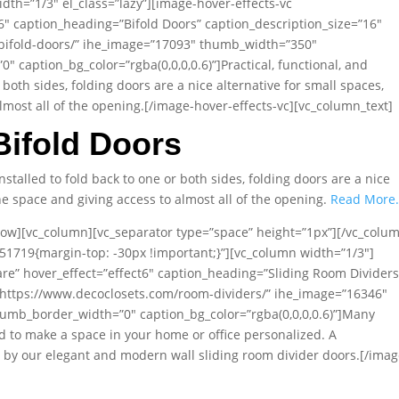
dth=”1/3″ el_class=”lazy”][image-hover-effects-vc
t6″ caption_heading=”Bifold Doors” caption_description_size=”16″
/bifold-doors/” ihe_image=”17093″ thumb_width=”350″
caption_bg_color=”rgba(0,0,0,0.6)”]Practical, functional, and
 both sides, folding doors are a nice alternative for small spaces,
lmost all of the opening.[/image-hover-effects-vc][vc_column_text]
Bifold Doors
Installed to fold back to one or both sides, folding doors are a nice
he space and giving access to almost all of the opening.
Read More
row][vc_column][vc_separator type=”space” height=”1px”][/vc_colu
51719{margin-top: -30px !important;}”][vc_column width=”1/3″]
are” hover_effect=”effect6″ caption_heading=”Sliding Room Dividers
=”https://www.decoclosets.com/room-dividers/” ihe_image=”16346″
mb_border_width=”0″ caption_bg_color=”rgba(0,0,0,0.6)”]Many
 to make a space in your home or office personalized. A
e by our elegant and modern wall sliding room divider doors.[/imag