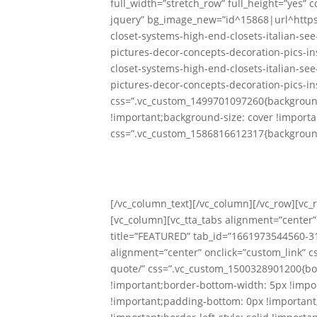
full_width=”stretch_row” full_height=”yes”
jquery” bg_image_new=”id^15868|url^http
closet-systems-high-end-closets-italian-se
pictures-decor-concepts-decoration-pics-in
closet-systems-high-end-closets-italian-se
pictures-decor-concepts-decoration-pics-in
css=”.vc_custom_1499701097260{background
!important;background-size: cover !importa
css=”.vc_custom_1586816612317{background
Custom
With Ou
[/vc_column_text][/vc_column][/vc_row][vc
[vc_column][vc_tta_tabs alignment=”center” 
title=”FEATURED” tab_id=”1661973544560-31
alignment=”center” onclick=”custom_link” c
quote/” css=”.vc_custom_1500328901200{bor
!important;border-bottom-width: 5px !impor
!important;padding-bottom: 0px !important;