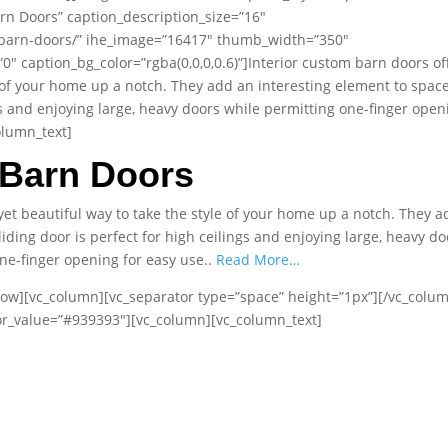
rn Doors” caption_description_size=”16″
/barn-doors/” ihe_image=”16417″ thumb_width=”350″
 caption_bg_color=”rgba(0,0,0,0.6)”]Interior custom barn doors of
e of your home up a notch. They add an interesting element to space
ngs and enjoying large, heavy doors while permitting one-finger open
olumn_text]
Barn Doors
yet beautiful way to take the style of your home up a notch. They a
iding door is perfect for high ceilings and enjoying large, heavy do
ne-finger opening for easy use..
Read More…
row][vc_column][vc_separator type=”space” height=”1px”][/vc_colu
lor_value=”#939393″][vc_column][vc_column_text]