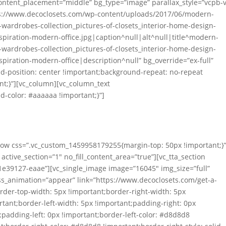
 content_placement=”middle” bg_type=”image” parallax_style=”vcpb-v
s://www.decoclosets.com/wp-content/uploads/2017/06/modern-
e-wardrobes-collection_pictures-of-closets_interior-home-design-
spiration-modern-office.jpg|caption^null|alt^null|title^modern-
e-wardrobes-collection_pictures-of-closets_interior-home-design-
spiration-modern-office|description^null” bg_override=”ex-full”
-position: center !important;background-repeat: no-repeat
nt;}”][vc_column][vc_column_text
-color: #aaaaaa !important;}”]
 Professional Design
tstanding Durability
_row css=”.vc_custom_1459958179255{margin-top: 50px !important;}”
active_section=”1″ no_fill_content_area=”true”][vc_tta_section
e39127-eaae”][vc_single_image image=”16045″ img_size=”full”
ss_animation=”appear” link=”https://www.decoclosets.com/get-a-
der-top-width: 5px !important;border-right-width: 5px
tant;border-left-width: 5px !important;padding-right: 0px
padding-left: 0px !important;border-left-color: #d8d8d8