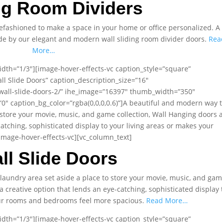
ng Room Dividers
fashioned to make a space in your home or office personalized. A
ade by our elegant and modern wall sliding room divider doors.
Rea
More…
dth=”1/3″][image-hover-effects-vc caption_style=”square”
ll Slide Doors” caption_description_size=”16″
wall-slide-doors-2/” ihe_image=”16397″ thumb_width=”350″
 caption_bg_color=”rgba(0,0,0,0.6)”]A beautiful and modern way 
 store your movie, music, and game collection, Wall Hanging doors 
catching, sophisticated display to your living areas or makes your
mage-hover-effects-vc][vc_column_text]
ll Slide Doors
laundry area set aside a place to store your movie, music, and ga
a creative option that lends an eye-catching, sophisticated display 
our rooms and bedrooms feel more spacious.
Read More…
dth=”1/3″][image-hover-effects-vc caption_style=”square”