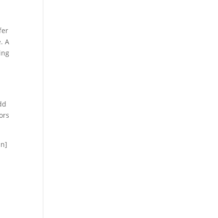
fer
. A
ing
dd
ors
mn]