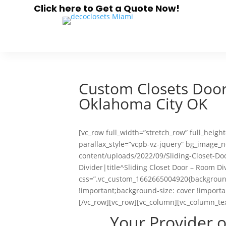
Click here to Get a Quote Now!
Custom Closets Doors
Oklahoma City OK
[vc_row full_width=”stretch_row” full_heig
parallax_style=”vcpb-vz-jquery” bg_image
content/uploads/2022/09/Sliding-Closet-Do
Divider|title^Sliding Closet Door – Room Di
css=”.vc_custom_1662665004920{background
!important;background-size: cover !importa
[/vc_row][vc_row][vc_column][vc_column_te
Your Provider 