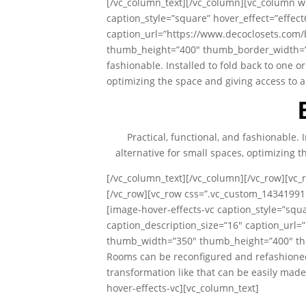
[/vc_column_text][/vc_column][vc_column wi
caption_style=”square” hover_effect=”effec
caption_url=”https://www.decoclosets.com
thumb_height=”400″ thumb_border_width=”0″ 
fashionable. Installed to fold back to one or
optimizing the space and giving access to a
Practical, functional, and fashionable. 
alternative for small spaces, optimizing t
[/vc_column_text][/vc_column][/vc_row][vc_
[/vc_row][vc_row css=”.vc_custom_14341991
[image-hover-effects-vc caption_style=”squ
caption_description_size=”16″ caption_url
thumb_width=”350″ thumb_height=”400″ thu
Rooms can be reconfigured and refashioned
transformation like that can be easily mad
hover-effects-vc][vc_column_text]