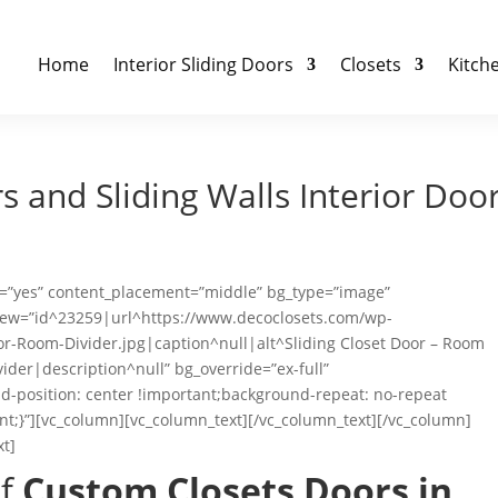
Home
Interior Sliding Doors
Closets
Kitch
 and Sliding Walls Interior Doo
ht=”yes” content_placement=”middle” bg_type=”image”
_new=”id^23259|url^https://www.decoclosets.com/wp-
or-Room-Divider.jpg|caption^null|alt^Sliding Closet Door – Room
vider|description^null” bg_override=”ex-full”
-position: center !important;background-repeat: no-repeat
nt;}”][vc_column][vc_column_text][/vc_column_text][/vc_column]
xt]
of
Custom Closets Doors in