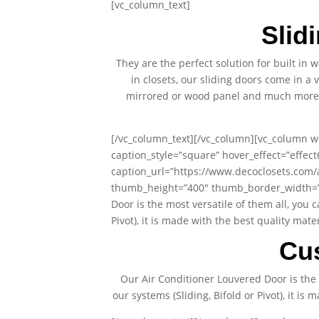
[vc_column_text]
Slid
They are the perfect solution for built in
in closets, our sliding doors come in a 
mirrored or wood panel and much more. A
[/vc_column_text][/vc_column][vc_column wi
caption_style=”square” hover_effect=”effec
caption_url=”https://www.decoclosets.com
thumb_height=”400″ thumb_border_width=”0″
Door is the most versatile of them all, you 
Pivot), it is made with the best quality ma
Cu
Our Air Conditioner Louvered Door is the 
our systems (Sliding, Bifold or Pivot), it i