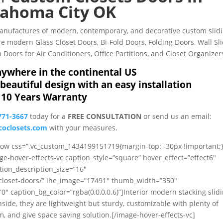
ahoma City OK
Manufactures of modern, contemporary, and decorative custom slid
 modern Glass Closet Doors, Bi-Fold Doors, Folding Doors, Wall Sl
Doors for Air Conditioners, Office Partitions, and Closet Organizer
ywhere in the continental US
beautiful design with an easy installation
10 Years Warranty
771-3667
today for a
FREE CONSULTATION
or send us an email:
oclosets.com
with your measures.
_row css=”.vc_custom_1434199151719{margin-top: -30px !important;}
ge-hover-effects-vc caption_style=”square” hover_effect=”effect6″
tion_description_size=”16″
/closet-doors/” ihe_image=”17491″ thumb_width=”350″
caption_bg_color=”rgba(0,0,0,0.6)”]Interior modern stacking slid
nside, they are lightweight but sturdy, customizable with plenty of
, and give space saving solution.[/image-hover-effects-vc]