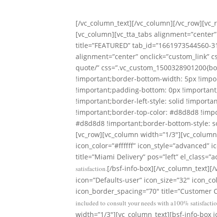
With Ou
[/vc_column_text][/vc_column][/vc_row][vc
[vc_column][vc_tta_tabs alignment=”center” 
title=”FEATURED” tab_id=”1661973544560-31
alignment=”center” onclick=”custom_link” c
quote/” css=”.vc_custom_1500328901200{bor
!important;border-bottom-width: 5px !impor
!important;padding-bottom: 0px !important;
!important;border-left-style: solid !importa
!important;border-top-color: #d8d8d8 !impo
#d8d8d8 !important;border-bottom-style: sol
[vc_row][vc_column width=”1/3″][vc_column_
icon_color=”#ffffff” icon_style=”advanced”
title=”Miami Delivery” pos=”left” el_class=”a
[/bsf-info-box][/vc_column_text][
satisfaction.
icon=”Defaults-user” icon_size=”32″ icon_co
icon_border_spacing=”70″ title=”Customer Ca
included to consult your needs with a100% satisfactio
width=”1/3″][vc_column_text][bsf-info-box i