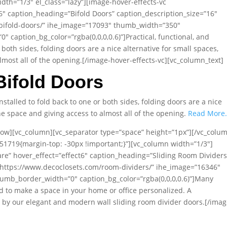
dth=”1/3″ el_class=”lazy”][image-hover-effects-vc
t6″ caption_heading=”Bifold Doors” caption_description_size=”16″
/bifold-doors/” ihe_image=”17093″ thumb_width=”350″
caption_bg_color=”rgba(0,0,0,0.6)”]Practical, functional, and
 both sides, folding doors are a nice alternative for small spaces,
lmost all of the opening.[/image-hover-effects-vc][vc_column_text]
Bifold Doors
Installed to fold back to one or both sides, folding doors are a nice
he space and giving access to almost all of the opening.
Read More
row][vc_column][vc_separator type=”space” height=”1px”][/vc_colu
51719{margin-top: -30px !important;}”][vc_column width=”1/3″]
are” hover_effect=”effect6″ caption_heading=”Sliding Room Dividers
=”https://www.decoclosets.com/room-dividers/” ihe_image=”16346″
mb_border_width=”0″ caption_bg_color=”rgba(0,0,0,0.6)”]Many
 to make a space in your home or office personalized. A
e by our elegant and modern wall sliding room divider doors.[/imag