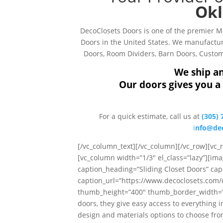
Okl
DecoClosets Doors is one of the premier 
Doors in the United States. We manufacture
Doors, Room Dividers, Barn Doors, Custom 
We ship an
Our doors gives you a 
For a quick estimate, call us at
(305) 
i
nfo@dec
[/vc_column_text][/vc_column][/vc_row][vc
[vc_column width=”1/3″ el_class=”lazy”][ima
caption_heading=”Sliding Closet Doors” cap
caption_url=”https://www.decoclosets.com
thumb_height=”400″ thumb_border_width=”0″ 
doors, they give easy access to everything i
design and materials options to choose from