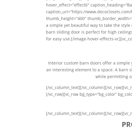
hover_effect=”effect6″ caption_heading=”Ba
caption_url=”https://www.decoclosets.com
thumb_height=”400″ thumb_border_width=”0″
a simple yet beautiful way to take the styl
barn sliding door is perfect for high ceili
for easy use.[/image-hover-effects-vc][vc_c
Interior custom barn doors offer a simple 
an interesting element to a space. A barn sl
while permitting o
[/vc_column_text][/vc_column][/vc_row][vc_
[/vc_row][vc_row bg_type=”bg_color” bg_co
[/vc_column_text][/vc_column][/vc_row][vc_
PR