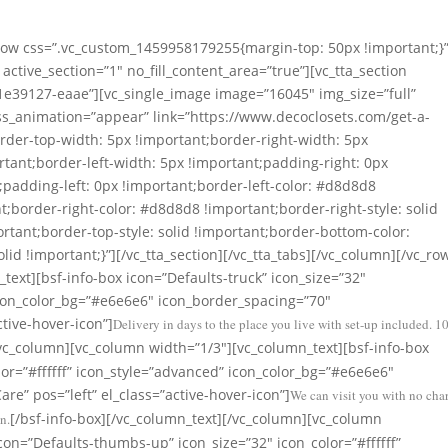
tstanding Durability
_row css=”.vc_custom_1459958179255{margin-top: 50px !important;}”
active_section=”1″ no_fill_content_area=”true”][vc_tta_section
e39127-eaae”][vc_single_image image=”16045″ img_size=”full”
ss_animation=”appear” link=”https://www.decoclosets.com/get-a-
der-top-width: 5px !important;border-right-width: 5px
tant;border-left-width: 5px !important;padding-right: 0px
padding-left: 0px !important;border-left-color: #d8d8d8
nt;border-right-color: #d8d8d8 !important;border-right-style: solid
rtant;border-top-style: solid !important;border-bottom-color:
id !important;}”][/vc_tta_section][/vc_tta_tabs][/vc_column][/vc_ro
text][bsf-info-box icon=”Defaults-truck” icon_size=”32″
 icon_color_bg=”#e6e6e6″ icon_border_spacing=”70″
ctive-hover-icon”]
Delivery in days to the place you live with set-up included. 
/vc_column][vc_column width=”1/3″][vc_column_text][bsf-info-box
lor=”#ffffff” icon_style=”advanced” icon_color_bg=”#e6e6e6″
re” pos=”left” el_class=”active-hover-icon”]
We can visit you with no cha
[/bsf-info-box][/vc_column_text][/vc_column][vc_column
n.
con=”Defaults-thumbs-up” icon_size=”32″ icon_color=”#ffffff”