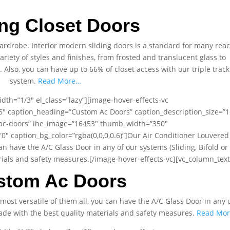
ing Closet Doors
 wardrobe. Interior modern sliding doors is a standard for many rea
variety of styles and finishes, from frosted and translucent glass to
lso, you can have up to 66% of closet access with our triple track
system.
Read More…
dth=”1/3″ el_class=”lazy”][image-hover-effects-vc
t6″ caption_heading=”Custom Ac Doors” caption_description_size=”1
/ac-doors” ihe_image=”16453″ thumb_width=”350″
 caption_bg_color=”rgba(0,0,0,0.6)”]Our Air Conditioner Louvered
can have the A/C Glass Door in any of our systems (Sliding, Bifold or
terials and safety measures.[/image-hover-effects-vc][vc_column_text
stom Ac Doors
most versatile of them all, you can have the A/C Glass Door in any 
s made with the best quality materials and safety measures.
Read Mo