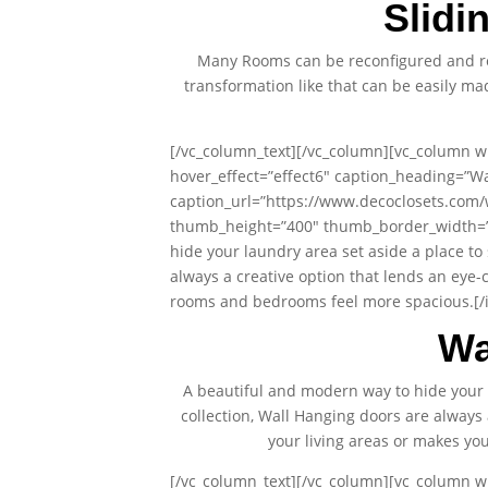
Slidi
Many Rooms can be reconfigured and re
transformation like that can be easily m
[/vc_column_text][/vc_column][vc_column wi
hover_effect=”effect6″ caption_heading=”Wa
caption_url=”https://www.decoclosets.com/
thumb_height=”400″ thumb_border_width=”0″
hide your laundry area set aside a place to
always a creative option that lends an eye-
rooms and bedrooms feel more spacious.[/i
Wa
A beautiful and modern way to hide your 
collection, Wall Hanging doors are always 
your living areas or makes y
[/vc_column_text][/vc_column][vc_column wi