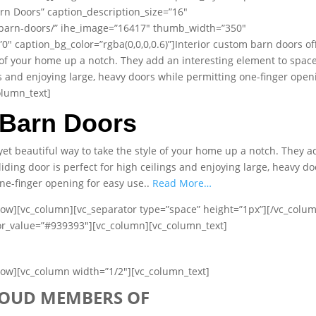
rn Doors” caption_description_size=”16″
/barn-doors/” ihe_image=”16417″ thumb_width=”350″
 caption_bg_color=”rgba(0,0,0,0.6)”]Interior custom barn doors of
e of your home up a notch. They add an interesting element to space
ngs and enjoying large, heavy doors while permitting one-finger open
olumn_text]
Barn Doors
yet beautiful way to take the style of your home up a notch. They a
iding door is perfect for high ceilings and enjoying large, heavy do
ne-finger opening for easy use..
Read More…
row][vc_column][vc_separator type=”space” height=”1px”][/vc_colu
lor_value=”#939393″][vc_column][vc_column_text]
row][vc_column width=”1/2″][vc_column_text]
OUD MEMBERS OF