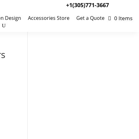
+1(305)771-3667
0 Items
en Design
Accessories Store
Get a Quote
rs