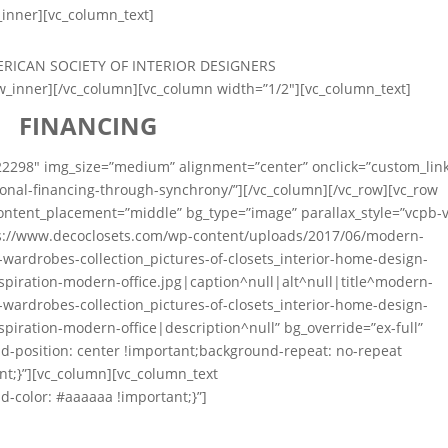
_inner][vc_column_text]
ow_inner][/vc_column][vc_column width=”1/2″][vc_column_text]
FINANCING
22298″ img_size=”medium” alignment=”center” onclick=”custom_lin
onal-financing-through-synchrony/”][/vc_column][/vc_row][vc_row
 content_placement=”middle” bg_type=”image” parallax_style=”vcpb-v
s://www.decoclosets.com/wp-content/uploads/2017/06/modern-
e-wardrobes-collection_pictures-of-closets_interior-home-design-
spiration-modern-office.jpg|caption^null|alt^null|title^modern-
e-wardrobes-collection_pictures-of-closets_interior-home-design-
spiration-modern-office|description^null” bg_override=”ex-full”
-position: center !important;background-repeat: no-repeat
nt;}”][vc_column][vc_column_text
-color: #aaaaaa !important;}”]
 Professional Design