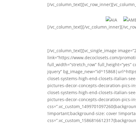
[/vc_column_text][vc_row_inner][vc_column
[/vc_column_text][/vc_column_inner][/vc_r
[/vc_column_text][vc_single_image image=”
link=”https://www.decoclosets.com/promoti
full_width=”stretch_row” full_height=”yes”
jquery” bg_image_new=”id^15868|url^http
closet-systems-high-end-closets-italian-se
pictures-decor-concepts-decoration-pics-in
closet-systems-high-end-closets-italian-se
pictures-decor-concepts-decoration-pics-in
css=”.vc_custom_1499701097260{background
!important;background-size: cover !importa
css=”.vc_custom_1586816612317{background
Custom