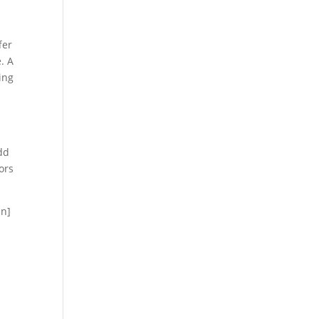
fer
. A
ing
dd
ors
mn]