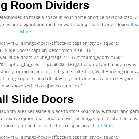
ng Room Dividers
fashioned to make a space in your home or office personalized. A
ade by our elegant and modern wall sliding room divider doors.
Rea
More…
dth=”1/3″][image-hover-effects-vc caption_style=”square”
ll Slide Doors” caption_description_size=”16″
wall-slide-doors-2/” ihe_image=”16397″ thumb_width=”350″
 caption_bg_color=”rgba(0,0,0,0.6)”]A beautiful and modern way 
 store your movie, music, and game collection, Wall Hanging doors 
catching, sophisticated display to your living areas or makes your
mage-hover-effects-vc][vc_column_text]
ll Slide Doors
laundry area set aside a place to store your movie, music, and ga
a creative option that lends an eye-catching, sophisticated display 
our rooms and bedrooms feel more spacious.
Read More…
dth=”1/3″][image-hover-effects-vc caption_style=”square”