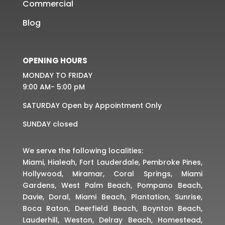
Commercial
Blog
OPENING HOURS
MONDAY TO FRIDAY
9:00 AM- 5:00 pM
SATURDAY Open by Appointment Only
SUNDAY closed
We serve the following localities:
Miami, Hialeah, Fort Lauderdale, Pembroke Pines,
Hollywood, Miramar, Coral Springs, Miami
Gardens, West Palm Beach, Pompano Beach,
Davie, Doral, Miami Beach, Plantation, Sunrise,
Boca Raton, Deerfield Beach, Boynton Beach,
Lauderhill, Weston, Delray Beach, Homestead,