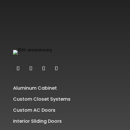
Aluminum Cabinet
Custom Closet Systems
Custom AC Doors
Interior Sliding Doors