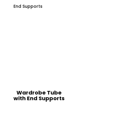
Wardrobe Tube
with End Supports