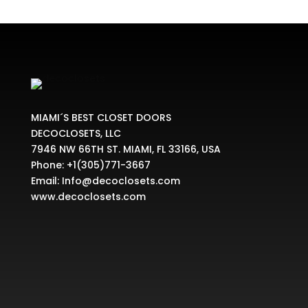
MIAMI´S BEST CLOSET DOORS
DECOCLOSETS, LLC
7946 NW 66TH ST. MIAMI, FL 33166, USA
Phone:
+1(305)771-3667
Email:
Info@decoclosets.com
www.decoclosets.com