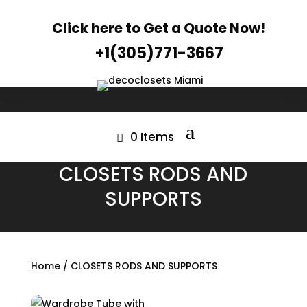
Click here to Get a Quote Now!
+1(305)771-3667
0 Items
CLOSETS RODS AND
SUPPORTS
Home
/ CLOSETS RODS AND SUPPORTS