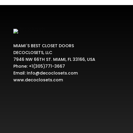
MIAMI´S BEST CLOSET DOORS
DECOCLOSETS, LLC
7946 NW 66TH ST. MIAMI, FL 33166, USA
Phone:
+1(305)771-3667
Email:
Info@decoclosets.com
www.decoclosets.com