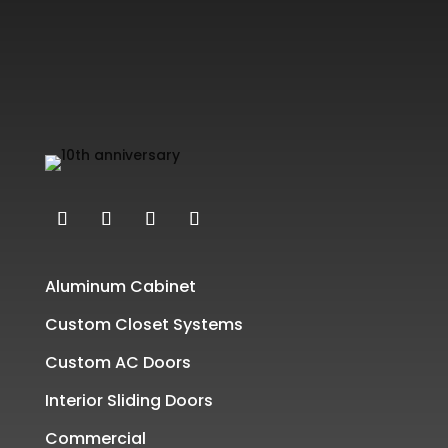
Aluminum Cabinet
Custom Closet Systems
Custom AC Doors
Interior Sliding Doors
Commercial