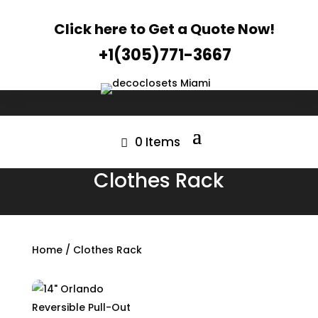
Click here to Get a Quote Now!
+1(305)771-3667
0 Items
Clothes Rack
Home
/ Clothes Rack