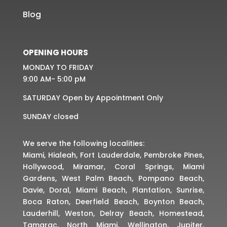
Blog
OPENING HOURS
MONDAY TO FRIDAY
9:00 AM- 5:00 pM
SATURDAY Open by Appointment Only
SUNDAY closed
We serve the following localities:
Miami, Hialeah, Fort Lauderdale, Pembroke Pines,
Hollywood, Miramar, Coral Springs, Miami
Gardens, West Palm Beach, Pompano Beach,
Davie, Doral, Miami Beach, Plantation, Sunrise,
Boca Raton, Deerfield Beach, Boynton Beach,
Lauderhill, Weston, Delray Beach, Homestead,
Tamarac, North Miami, Wellington, Jupiter,