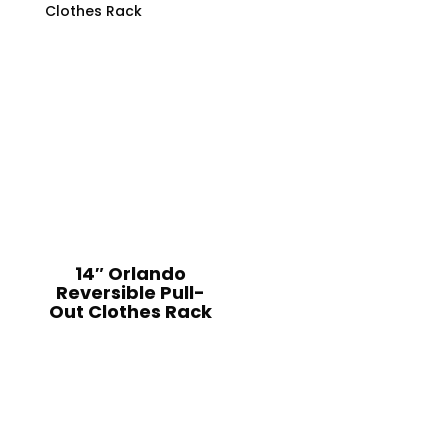
14″ Orlando
Reversible Pull-
Out Clothes Rack