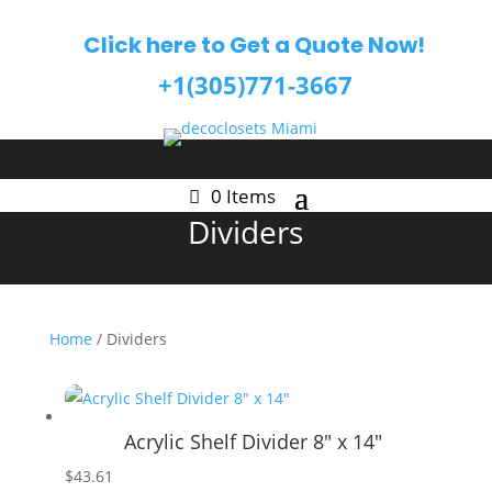
Click here to Get a Quote Now!
+1(305)771-3667
0 Items
Dividers
Home
/ Dividers
Acrylic Shelf Divider 8″ x 14″
$
43.61