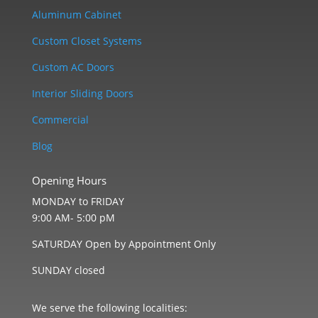
Aluminum Cabinet
Custom Closet Systems
Custom AC Doors
Interior Sliding Doors
Commercial
Blog
Opening Hours
MONDAY to FRIDAY
9:00 AM- 5:00 pM
SATURDAY Open by Appointment Only
SUNDAY closed
We serve the following localities: