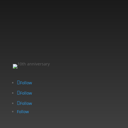
Follow
Follow
Follow
Follow