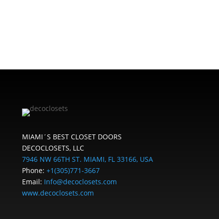
MIAMI´S BEST CLOSET DOORS
DECOCLOSETS, LLC
7946 NW 66TH ST. MIAMI, FL 33166, USA
Phone:
+1(305)771-3667
Email:
Info@decoclosets.com
www.decoclosets.com