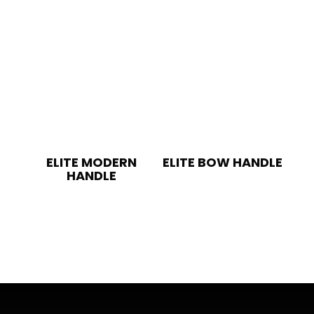
ELITE MODERN
ELITE BOW HANDLE
HANDLE