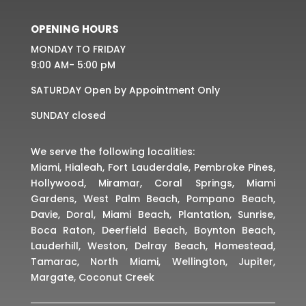
OPENING HOURS
MONDAY TO FRIDAY
9:00 AM- 5:00 pM
SATURDAY Open by Appointment Only
SUNDAY closed
We serve the following localities:
Miami, Hialeah, Fort Lauderdale, Pembroke Pines,
Hollywood, Miramar, Coral Springs, Miami
Gardens, West Palm Beach, Pompano Beach,
Davie, Doral, Miami Beach, Plantation, Sunrise,
Boca Raton, Deerfield Beach, Boynton Beach,
Lauderhill, Weston, Delray Beach, Homestead,
Tamarac, North Miami, Wellington, Jupiter,
Margate, Coconut Creek