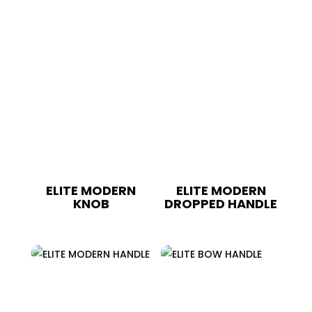
ELITE MODERN
ELITE MODERN
KNOB
DROPPED HANDLE