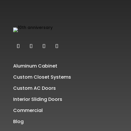
Aluminum Cabinet
Custom Closet Systems
Custom AC Doors
Interior Sliding Doors
Commercial
Blog