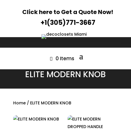
Click here to Get a Quote Now!
+1(305)771-3667
0 Items
ELITE MODERN KNOB
Home
/ ELITE MODERN KNOB