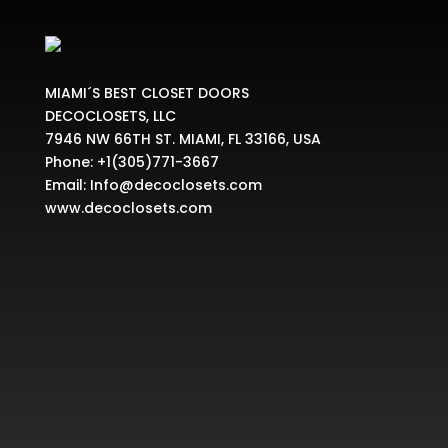
MIAMI´S BEST CLOSET DOORS
DECOCLOSETS, LLC
7946 NW 66TH ST. MIAMI, FL 33166, USA
Phone:
+1(305)771-3667
Email:
Info@decoclosets.com
www.decoclosets.com