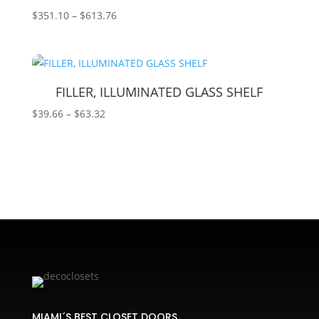
Price
$
351.10
–
$
613.76
range:
$351.10
through
$613.76
FILLER, ILLUMINATED GLASS SHELF
Price
$
39.66
–
$
63.32
range:
$39.66
through
$63.32
MIAMI´S BEST CLOSET DOORS