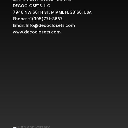
DECOCLOSETS, LLC
7946 NW 66TH ST. MIAMI, FL 33166, USA
Phone:
+1(305)771-3667
Email:
Info@decoclosets.com
www.decoclosets.com