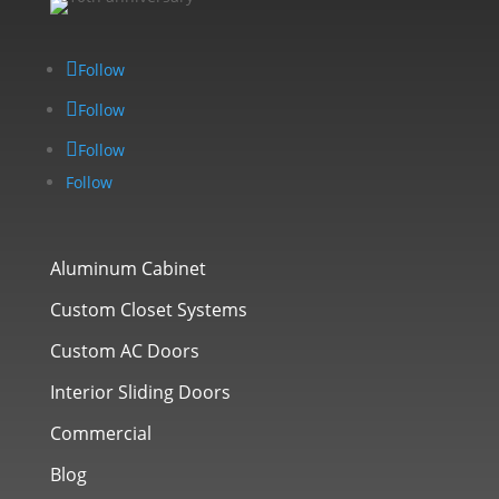
Follow
Follow
Follow
Follow
Aluminum Cabinet
Custom Closet Systems
Custom AC Doors
Interior Sliding Doors
Commercial
Blog