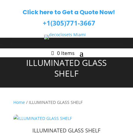
Click here to Get a Quote Now!
+1(305)771-3667
0 Items
ILLUMINATED GLASS
SHELF
Home
/ ILLUMINATED GLASS SHELF
ILLUMINATED GLASS SHELF