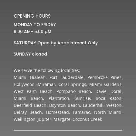
OPENING HOURS
MONDAY TO FRIDAY
9:00 AM- 5:00 pM
SATURDAY Open by Appointment Only
SUNDAY closed
We serve the following localities:
Miami, Hialeah, Fort Lauderdale, Pembroke Pines,
Hollywood, Miramar, Coral Springs, Miami Gardens,
West Palm Beach, Pompano Beach, Davie, Doral,
Miami Beach, Plantation, Sunrise, Boca Raton,
Deerfield Beach, Boynton Beach, Lauderhill, Weston,
Delray Beach, Homestead, Tamarac, North Miami,
Wellington, Jupiter, Margate, Coconut Creek