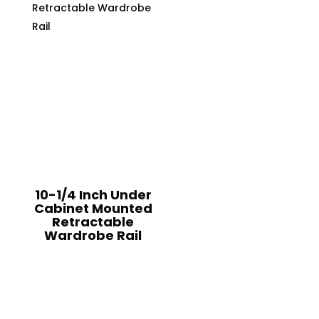
10-1/4 Inch Under
Cabinet Mounted
Retractable
Wardrobe Rail