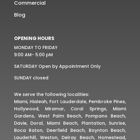
Commercial
Blog
OPENING HOURS
MONDAY TO FRIDAY
9:00 AM- 5:00 pM
SATURDAY Open by Appointment Only
SUNDAY closed
We serve the following localities:
Miami, Hialeah, Fort Lauderdale, Pembroke Pines,
Hollywood, Miramar, Coral Springs, Miami
Gardens, West Palm Beach, Pompano Beach,
Davie, Doral, Miami Beach, Plantation, Sunrise,
Boca Raton, Deerfield Beach, Boynton Beach,
Lauderhill, Weston, Delray Beach, Homestead,