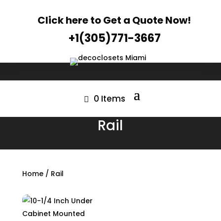
Click here to Get a Quote Now!
+1(305)771-3667
0 Items
Rail
Home
/ Rail