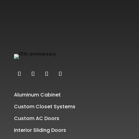
Aluminum Cabinet
Custom Closet Systems
Custom AC Doors
Interior Sliding Doors