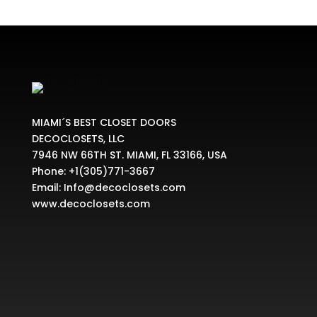
MIAMI´S BEST CLOSET DOORS
DECOCLOSETS, LLC
7946 NW 66TH ST. MIAMI, FL 33166, USA
Phone:
+1(305)771-3667
Email:
Info@decoclosets.com
www.decoclosets.com