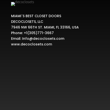
MIAMI´S BEST CLOSET DOORS
DECOCLOSETS, LLC
7946 NW 66TH ST. MIAMI, FL 33166, USA
Phone:
+1(305)771-3667
Email:
Info@decoclosets.com
www.decoclosets.com