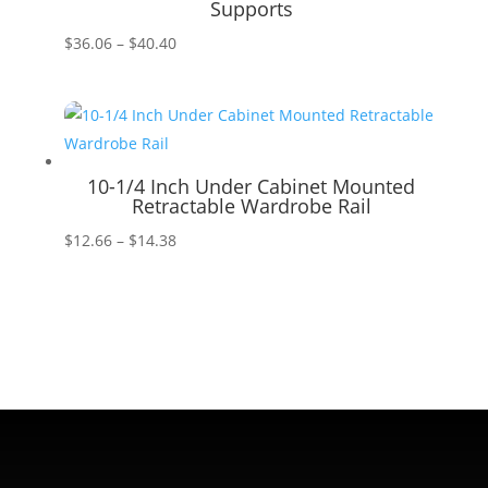
Supports
Price
$
36.06
–
$
40.40
range:
$36.06
through
$40.40
10-1/4 Inch Under Cabinet Mounted
Retractable Wardrobe Rail
Price
$
12.66
–
$
14.38
range:
$12.66
through
$14.38