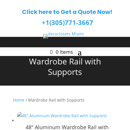
Click here to Get a Quote Now!
+1(305)771-3667
0 Items
Wardrobe Rail with
Supports
Home
/ Wardrobe Rail with Supports
48″ Aluminum Wardrobe Rail with