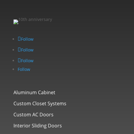
Follow
Follow
Follow
Follow
Aluminum Cabinet
Custom Closet Systems
Custom AC Doors
Interior Sliding Doors