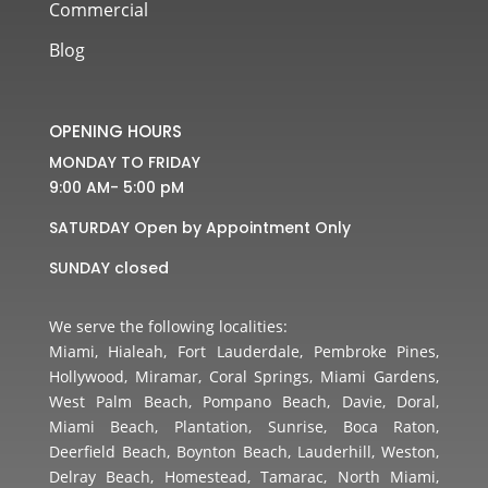
Commercial
Blog
OPENING HOURS
MONDAY TO FRIDAY
9:00 AM- 5:00 pM
SATURDAY Open by Appointment Only
SUNDAY closed
We serve the following localities:
Miami, Hialeah, Fort Lauderdale, Pembroke Pines,
Hollywood, Miramar, Coral Springs, Miami Gardens,
West Palm Beach, Pompano Beach, Davie, Doral,
Miami Beach, Plantation, Sunrise, Boca Raton,
Deerfield Beach, Boynton Beach, Lauderhill, Weston,
Delray Beach, Homestead, Tamarac, North Miami,