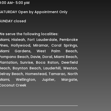
9:00 AM- 5:00 pM
SATURDAY Open by Appointment Only
SUNDAY closed
We serve the following localities:
Miami, Hialeah, Fort Lauderdale, Pembroke
Pines, Hollywood, Miramar, Coral Springs,
Miami Gardens, West Palm Beach,
Pompano Beach, Davie, Doral, Miami Beach,
Plantation, Sunrise, Boca Raton, Deerfield
Beach, Boynton Beach, Lauderhill, Weston,
Delray Beach, Homestead, Tamarac, North
Miami, Wellington, Jupiter, Margate,
Coconut Creek