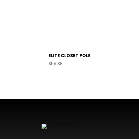
ELITE CLOSET POLE
$
69.38