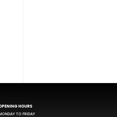
OPENING HOURS
MONDAY TO FRIDAY