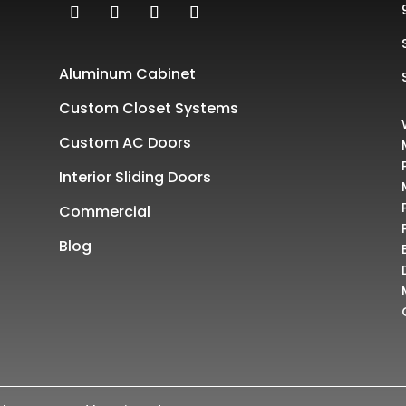
Aluminum Cabinet
Custom Closet Systems
Custom AC Doors
Interior Sliding Doors
Commercial
Blog