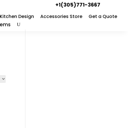
+1(305)771-3667
Kitchen Design
Accessories Store
Get a Quote
Items