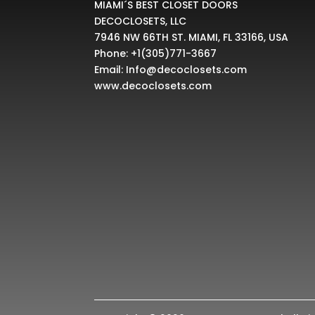
MIAMI´S BEST CLOSET DOORS
DECOCLOSETS, LLC
7946 NW 66TH ST. MIAMI, FL 33166, USA
Phone:
+1(305)771-3667
Email:
Info@decoclosets.com
www.decoclosets.com