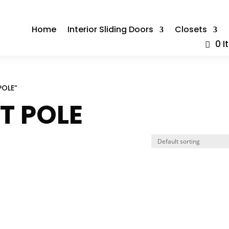
Home
Interior Sliding Doors
Closets
0 
POLE”
ET POLE