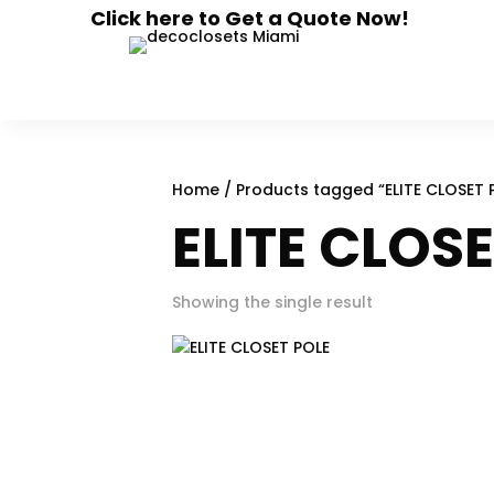
Click here to Get a Quote Now!
Home
/ Products tagged “ELITE CLOSET 
ELITE CLOS
Showing the single result