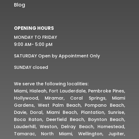
Blog
OPENING HOURS
MONDAY TO FRIDAY
9:00 AM- 5:00 pM
SATURDAY Open by Appointment Only
SUNDAY closed
We serve the following localities:
Miami, Hialeah, Fort Lauderdale, Pembroke Pines,
Hollywood, Miramar, Coral Springs, Miami
Gardens, West Palm Beach, Pompano Beach,
Davie, Doral, Miami Beach, Plantation, Sunrise,
Boca Raton, Deerfield Beach, Boynton Beach,
Lauderhill, Weston, Delray Beach, Homestead,
Tamarac, North Miami, Wellington, Jupiter,