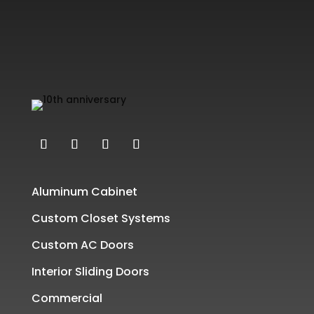
Aluminum Cabinet
Custom Closet Systems
Custom AC Doors
Interior Sliding Doors
Commercial