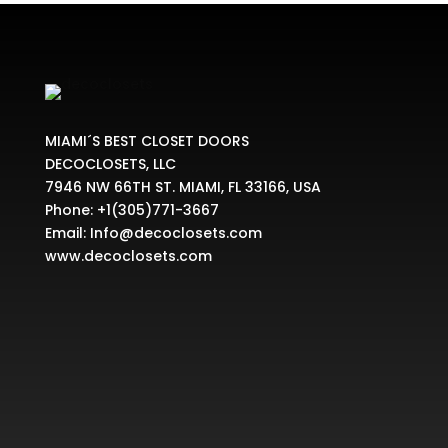
$729.99
MIAMI´S BEST CLOSET DOORS
DECOCLOSETS, LLC
7946 NW 66TH ST. MIAMI, FL 33166, USA
Phone:
+1(305)771-3667
Email:
Info@decoclosets.com
www.decoclosets.com