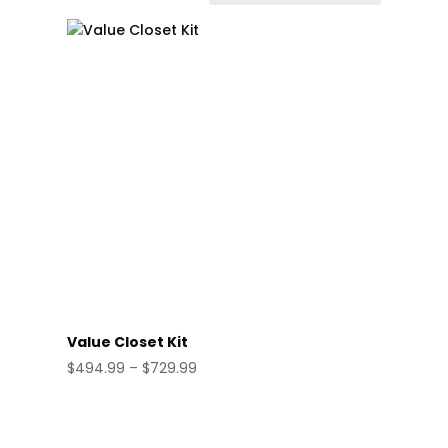
Value Closet Kit
Price
$
494.99
–
$
729.99
range:
$494.99
through