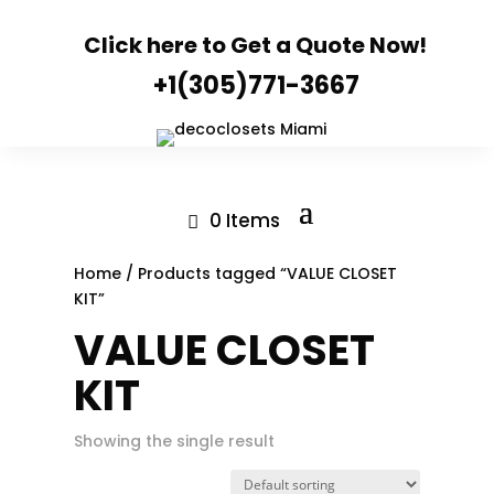
Click here to Get a Quote Now!
+1(305)771-3667
0 Items
Home
/ Products tagged “VALUE CLOSET
KIT”
VALUE CLOSET
KIT
Showing the single result