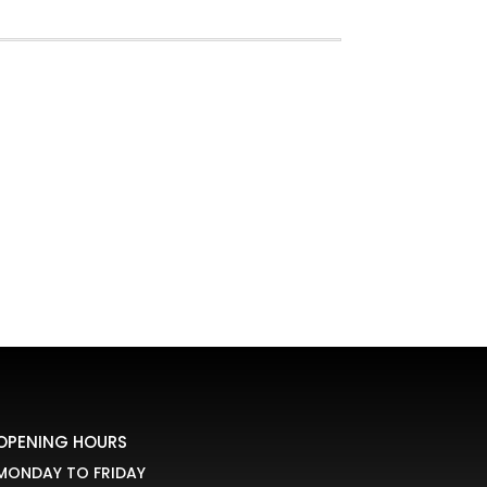
OPENING HOURS
MONDAY TO FRIDAY