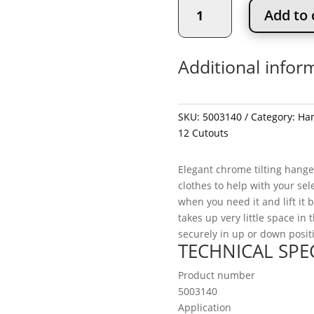
12"
Add to 
Pivoting
Hanger
Rack
Additional infor
with
12
Cutouts
quantity
SKU:
5003140
Category:
Han
12 Cutouts
Elegant chrome tilting hange
clothes to help with your sele
when you need it and lift it 
takes up very little space in 
securely in up or down posit
TECHNICAL SPE
Product number
5003140
Application