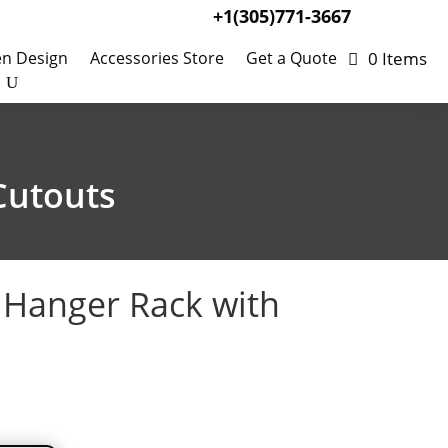
+1(305)771-3667
0 Items
en Design
Accessories Store
Get a Quote
Cutouts
g Hanger Rack with