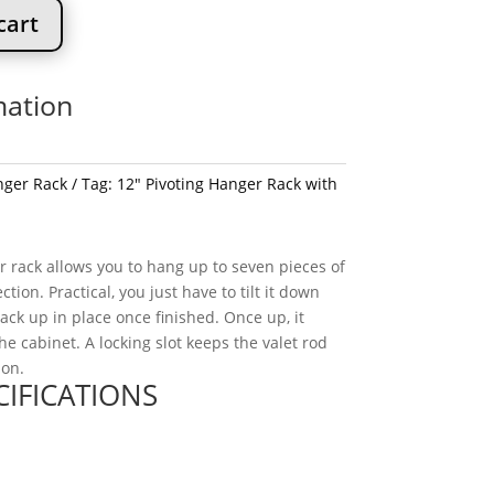
cart
mation
ger Rack
Tag:
12" Pivoting Hanger Rack with
r rack allows you to hang up to seven pieces of
ction. Practical, you just have to tilt it down
back up in place once finished. Once up, it
the cabinet. A locking slot keeps the valet rod
ion.
CIFICATIONS