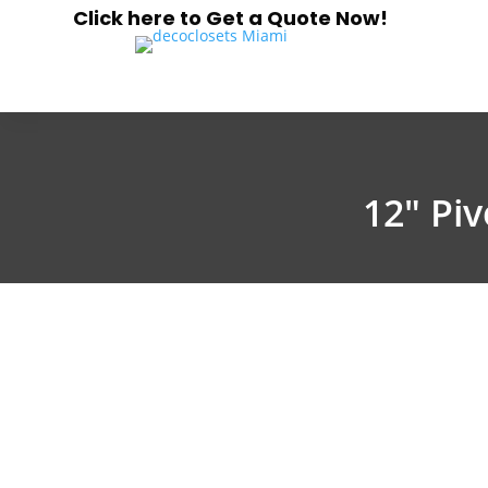
Click here to Get a Quote Now!
12″ Pi