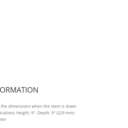
FORMATION
 the dimensions when the stem is down.
cation): Height: 9″. Depth: 9″ (229 mm)
ter