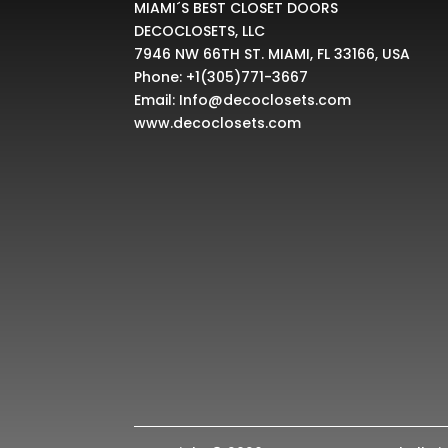
MIAMI´S BEST CLOSET DOORS
DECOCLOSETS, LLC
7946 NW 66TH ST. MIAMI, FL 33166, USA
Phone:
+1(305)771-3667
Email:
Info@decoclosets.com
www.decoclosets.com