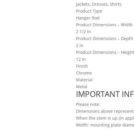
Jackets, Dresses, Shirts
Product Type
Hanger Rod
Product Dimensions – Width
2 1/2 in
Product Dimensions – Depth
2 in
Product Dimensions – Height
12 in
Finish
Chrome
Material
Metal
IMPORTANT IN
Please note:
Dimensions above represent
When the stem is up (in appli
Width: mounting plate diame