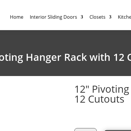
Home
Interior Sliding Doors
Closets
Kitch
voting Hanger Rack with 12 
12″ Pivotin
12 Cutouts
$
69.93