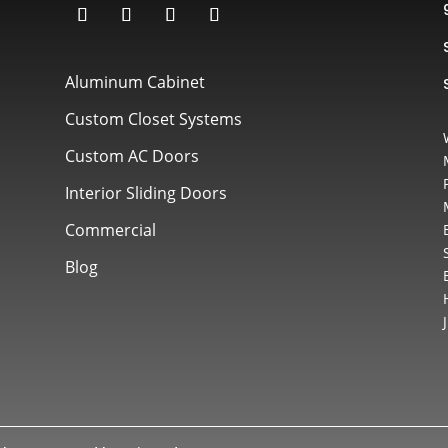
Aluminum Cabinet
Custom Closet Systems
Custom AC Doors
Interior Sliding Doors
Commercial
Blog