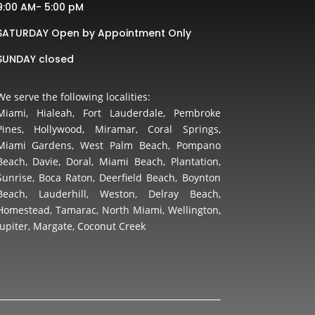
9:00 AM- 5:00 pM
SATURDAY Open by Appointment Only
SUNDAY closed
We serve the following localities:
Miami, Hialeah, Fort Lauderdale, Pembroke
Pines, Hollywood, Miramar, Coral Springs,
Miami Gardens, West Palm Beach, Pompano
Beach, Davie, Doral, Miami Beach, Plantation,
Sunrise, Boca Raton, Deerfield Beach, Boynton
Beach, Lauderhill, Weston, Delray Beach,
Homestead, Tamarac, North Miami, Wellington,
Jupiter, Margate, Coconut Creek