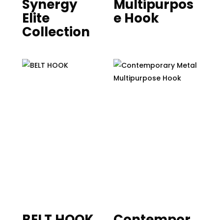
Synergy
Multipurpos
Elite
e Hook
Collection
BELT HOOK
Contempor