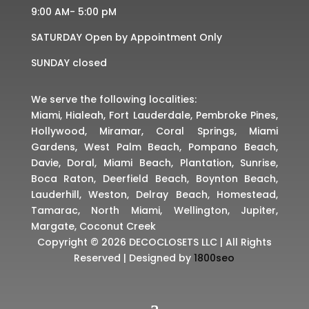
9:00 AM- 5:00 pM
SATURDAY Open by Appointment Only
SUNDAY closed
We serve the following localities:
Miami, Hialeah, Fort Lauderdale, Pembroke Pines,
Hollywood, Miramar, Coral Springs, Miami
Gardens, West Palm Beach, Pompano Beach,
Davie, Doral, Miami Beach, Plantation, Sunrise,
Boca Raton, Deerfield Beach, Boynton Beach,
Lauderhill, Weston, Delray Beach, Homestead,
Tamarac, North Miami, Wellington, Jupiter,
Margate, Coconut Creek
Copyright © 2026 DECOCLOSETS LLC | All Rights
Reserved | Designed by
1800seo