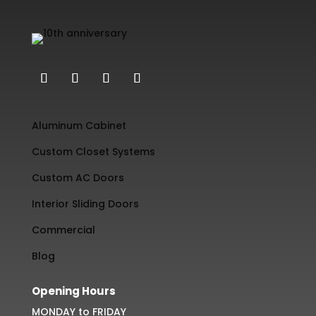
Aluminum Cabinet
Custom Closet Systems
Custom AC Doors
Interior Sliding Doors
Commercial
Blog
Opening Hours
MONDAY to FRIDAY