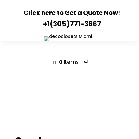
Click here to Get a Quote Now!
+1(305)771-3667
0 Items