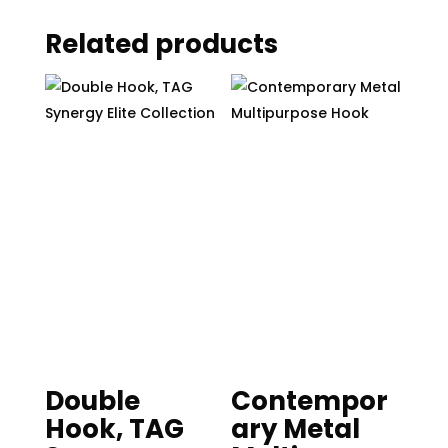
Related products
Double
Contempor
Hook, TAG
ary Metal