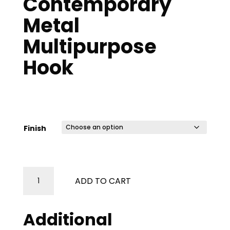
Contemporary
Metal
Multipurpose
Hook
Price
$
56.47
–
$
67.05
range:
$56.47
Finish
through
$67.05
Contemporary
ADD TO CART
Metal
Multipurpose
Hook
Additional
quantity