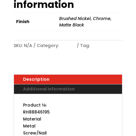
information
Brushed Nickel, Chrome,
Finish
Matte Black
SKU:
N/A
Category:
HOOKS
Tag:
Contemporary Metal Multipurpose Hook
Description
Additional information
Product №
RH88846195
Material
Metal
Screw/Nail