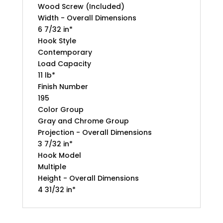
Wood Screw (Included)
Width - Overall Dimensions
6 7/32 in*
Hook Style
Contemporary
Load Capacity
11 lb*
Finish Number
195
Color Group
Gray and Chrome Group
Projection - Overall Dimensions
3 7/32 in*
Hook Model
Multiple
Height - Overall Dimensions
4 31/32 in*