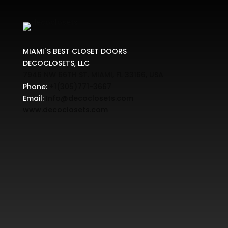
MIAMI´S BEST CLOSET DOORS
DECOCLOSETS, LLC
7946 NW 66TH ST. MIAMI, FL 33166, USA
Phone:
+1(305)771-3667
Email:
Info@decoclosets.com
www.decoclosets.com