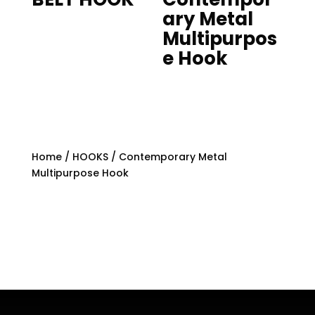
ary Metal
Multipurpos
e Hook
Home
/
HOOKS
/ Contemporary Metal
Multipurpose Hook