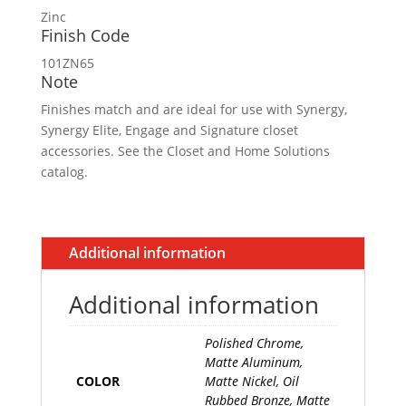
Zinc
Finish Code
101ZN65
Note
Finishes match and are ideal for use with Synergy,
Synergy Elite, Engage and Signature closet
accessories. See the Closet and Home Solutions
catalog.
Additional information
Additional information
Polished Chrome,
Matte Aluminum,
COLOR
Matte Nickel, Oil
Rubbed Bronze, Matte