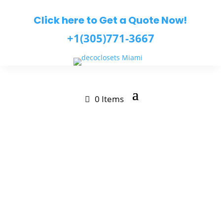
Click here to Get a Quote Now!
+1(305)771-3667
0 Items