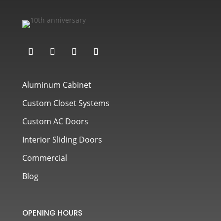
Aluminum Cabinet
Custom Closet Systems
Custom AC Doors
Interior Sliding Doors
Commercial
Blog
OPENING HOURS