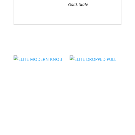
Gold, Slate
Related products