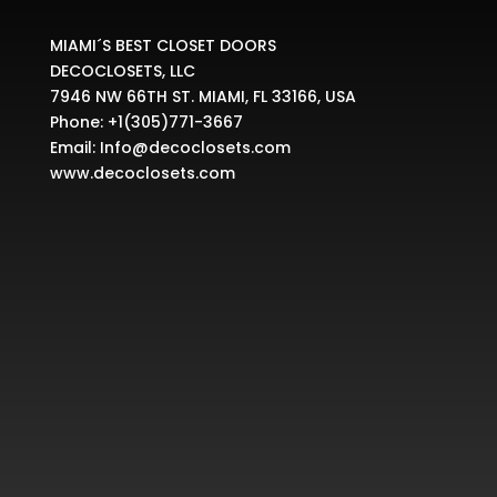
MIAMI´S BEST CLOSET DOORS
DECOCLOSETS, LLC
7946 NW 66TH ST. MIAMI, FL 33166, USA
Phone:
+1(305)771-3667
Email:
Info@decoclosets.com
www.decoclosets.com