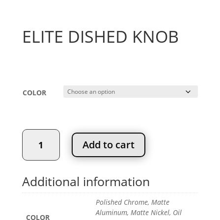
ELITE DISHED KNOB
Price
$
6.02
–
$
7.92
range:
$6.02
COLOR
through
$7.92
ELITE
Add to cart
DISHED
KNOB
quantity
Additional information
Polished Chrome, Matte
Aluminum, Matte Nickel, Oil
COLOR