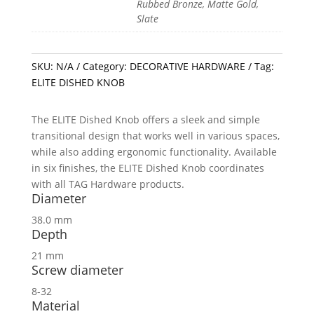
Rubbed Bronze, Matte Gold,
Slate
SKU:
N/A
Category:
DECORATIVE HARDWARE
Tag:
ELITE DISHED KNOB
The ELITE Dished Knob offers a sleek and simple
transitional design that works well in various spaces,
while also adding ergonomic functionality. Available
in six finishes, the ELITE Dished Knob coordinates
with all TAG Hardware products.
Diameter
38.0 mm
Depth
21 mm
Screw diameter
8-32
Material