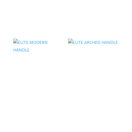
ELITE MODERN
ELITE DROPPED
KNOB
PULL