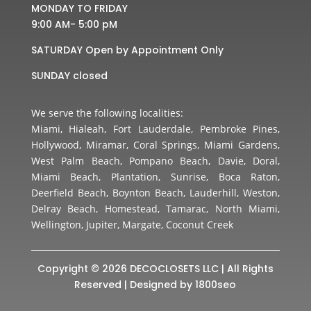
MONDAY TO FRIDAY
9:00 AM- 5:00 pM
SATURDAY Open by Appointment Only
SUNDAY closed
We serve the following localities:
Miami, Hialeah, Fort Lauderdale, Pembroke Pines,
Hollywood, Miramar, Coral Springs, Miami Gardens,
West Palm Beach, Pompano Beach, Davie, Doral,
Miami Beach, Plantation, Sunrise, Boca Raton,
Deerfield Beach, Boynton Beach, Lauderhill, Weston,
Delray Beach, Homestead, Tamarac, North Miami,
Wellington, Jupiter, Margate, Coconut Creek
Copyright © 2026 DECOCLOSETS LLC | All Rights
Reserved | Designed by
1800seo