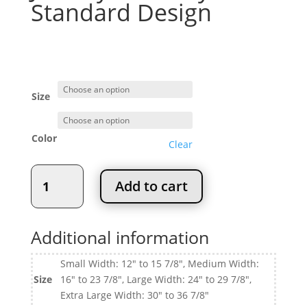
Standard Design
Price
$
114.95
–
$
135.95
range:
$114.95
through
Size
$135.95
Color
Clear
Jewelry
Add to cart
Box
Tray
Standard
Additional information
Design
quantity
Small Width: 12" to 15 7/8", Medium Width:
Size
16" to 23 7/8", Large Width: 24" to 29 7/8",
Extra Large Width: 30" to 36 7/8"