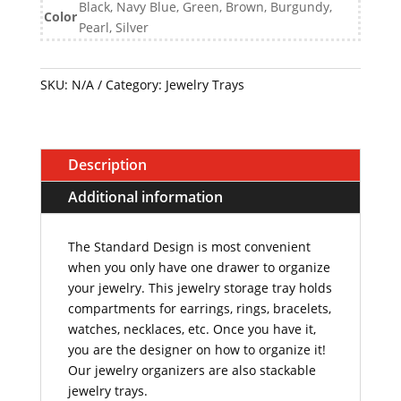
Black, Navy Blue, Green, Brown, Burgundy,
Color
Pearl, Silver
SKU:
N/A
Category:
Jewelry Trays
Description
Additional information
The Standard Design
is most convenient
when you only have one drawer to organize
your jewelry. This jewelry storage tray holds
compartments for earrings, rings, bracelets,
watches, necklaces, etc. Once you have it,
you are the designer on how to organize it!
Our jewelry organizers are also stackable
jewelry trays.