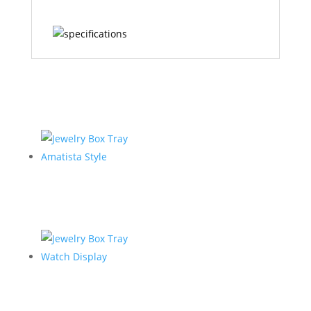
Related products
Jewelry Box Tray
Amatista Style
Jewelry Box Tray
Watch Display