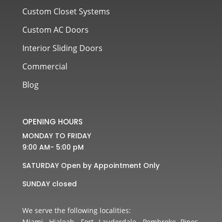
Custom Closet Systems
Custom AC Doors
Interior Sliding Doors
Commercial
Blog
OPENING HOURS
MONDAY TO FRIDAY
9:00 AM- 5:00 pM
SATURDAY Open by Appointment Only
SUNDAY closed
We serve the following localities:
Miami, Hialeah, Fort Lauderdale, Pembroke Pines,