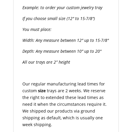
Example: to order your custom jewelry tray
If you choose small size (12″ to 15-7/8″)
You must place:
Width: Any measure between 12″ up to 15-7/8″
Depth: Any measure between 10″ up to 20″
All our trays are 2” height
Our regular manufacturing lead times for
custom
size
trays are 2 weeks. We reserve
the right to extended these lead times as
need it when the circumstances require it.
We shipped our products via ground
shipping as default, which is usually one
week shipping.