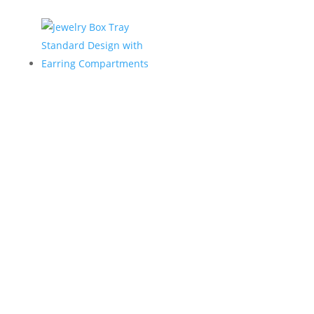
Jewelry Box Tray
Standard Design
with Earring
Compartments
Home
/
Jewelry Trays
/ Jewelry Box Tray Standard
Design