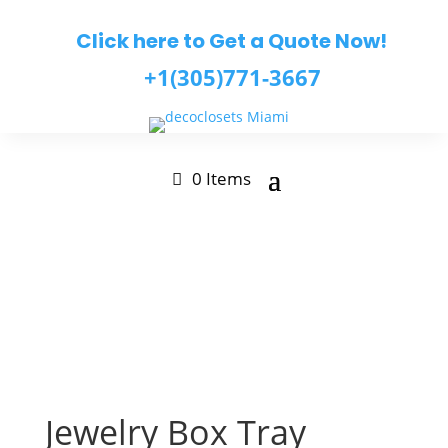
Click here to Get a Quote Now!
+1(305)771-3667
0 Items
Jewelry Box Tray