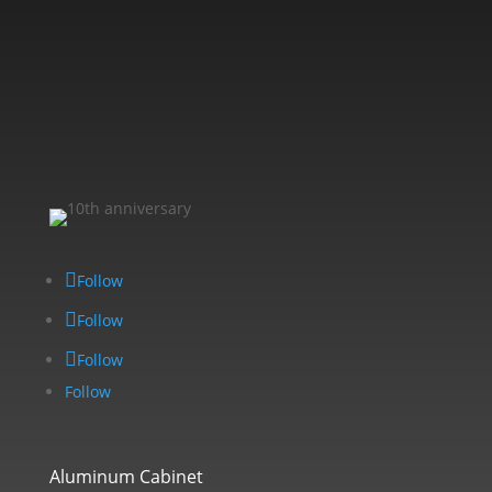
Follow
Follow
Follow
Follow
Aluminum Cabinet