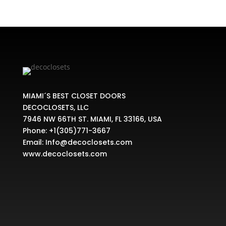
MIAMI´S BEST CLOSET DOORS
DECOCLOSETS, LLC
7946 NW 66TH ST. MIAMI, FL 33166, USA
Phone:
+1(305)771-3667
Email:
Info@decoclosets.com
www.decoclosets.com