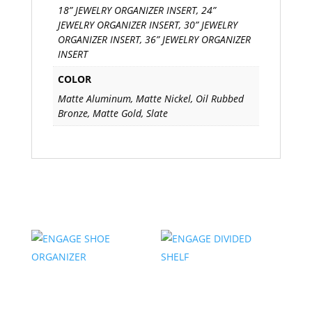
18” JEWELRY ORGANIZER INSERT, 24”
JEWELRY ORGANIZER INSERT, 30” JEWELRY
ORGANIZER INSERT, 36” JEWELRY ORGANIZER
INSERT
COLOR
Matte Aluminum, Matte Nickel, Oil Rubbed
Bronze, Matte Gold, Slate
Related products