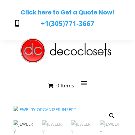
Click here to Get a Quote Now!
+1(305)771-3667

0 Items