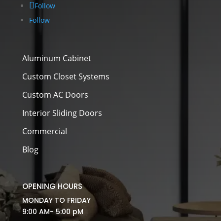
Follow
Follow
Aluminum Cabinet
Custom Closet Systems
Custom AC Doors
Interior Sliding Doors
Commercial
Blog
OPENING HOURS
MONDAY TO FRIDAY
9:00 AM- 5:00 pM