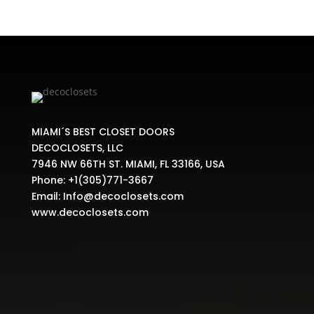
MIAMI´S BEST CLOSET DOORS
DECOCLOSETS, LLC
7946 NW 66TH ST. MIAMI, FL 33166, USA
Phone:
+1(305)771-3667
Email:
Info@decoclosets.com
www.decoclosets.com