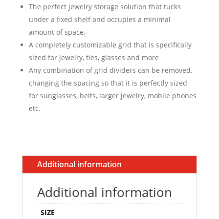
The perfect jewelry storage solution that tucks
under a fixed shelf and occupies a minimal
amount of space.
A completely customizable grid that is specifically
sized for jewelry, ties, glasses and more
Any combination of grid dividers can be removed,
changing the spacing so that it is perfectly sized
for sunglasses, belts, larger jewelry, mobile phones
etc.
Additional information
Additional information
SIZE