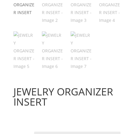
JEWELRY ORGANIZER
INSERT
Price
$
74.08
–
$
186.92
range:
$74.08