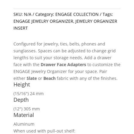
SKU:
N/A
Category:
ENGAGE COLLECTION
Tags:
ENGAGE JEWELRY ORGANIZER
,
JEWELRY ORGANIZER
INSERT
Configured for jewelry, ties, belts, phones and
sunglasses. Spaces can be adjusted to change grid
lengths to suit your storage needs. Add a drawer
face with the
Drawer Face Adapters
to customize the
ENGAGE Jewelry Organizer for your space. Pair
either
Slate
or
Beach
fabric with any of the finishes.
Height
(15/16″) 24 mm
Depth
(12″) 305 mm
Material
Aluminum
When used with pull-out shelf: