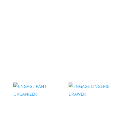
ENGAGE SHOE
ENGAGE DIVIDED
ORGANIZER
SHELF