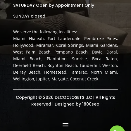
SATURDAY Open by Appointment Only
SUNDAY closed
We serve the following localities:
Miami, Hialeah, Fort Lauderdale, Pembroke Pines,
Hollywood, Miramar, Coral Springs, Miami Gardens,
West Palm Beach, Pompano Beach, Davie, Doral,
Miami Beach, Plantation, Sunrise, Boca Raton,
Deerfield Beach, Boynton Beach, Lauderhill, Weston,
Delray Beach, Homestead, Tamarac, North Miami,
Wellington, Jupiter, Margate, Coconut Creek
Copyright © 2026 DECOCLOSETS LLC | All Rights
Reserved | Designed by
1800seo