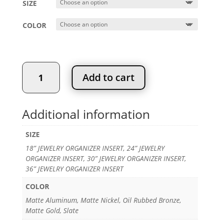
SIZE
through
$186.92
COLOR
JEWELRY
Add to cart
ORGANIZER
INSERT
quantity
Additional information
SIZE
18” JEWELRY ORGANIZER INSERT, 24” JEWELRY
ORGANIZER INSERT, 30” JEWELRY ORGANIZER INSERT,
36” JEWELRY ORGANIZER INSERT
COLOR
Matte Aluminum, Matte Nickel, Oil Rubbed Bronze,
Matte Gold, Slate