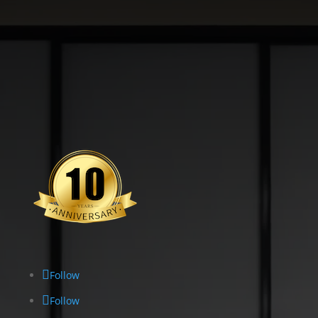
Follow
Follow