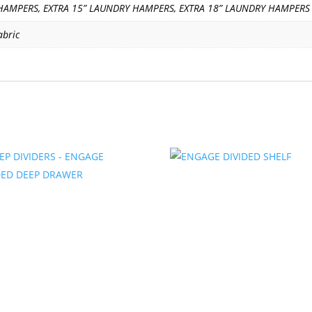
HAMPERS, EXTRA 15” LAUNDRY HAMPERS, EXTRA 18” LAUNDRY HAMPERS
abric