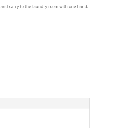
and carry to the laundry room with one hand.