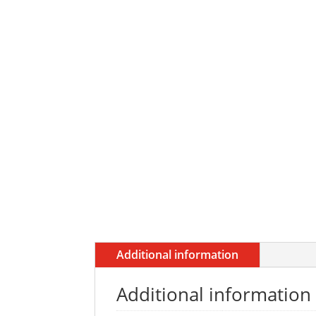
Additional information
Additional information