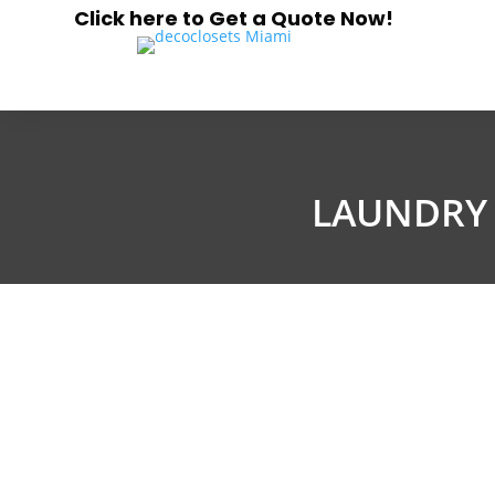
Click here to Get a Quote Now!
LAUNDRY 