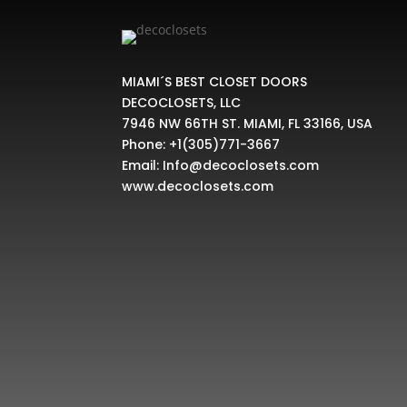
MIAMI´S BEST CLOSET DOORS
DECOCLOSETS, LLC
7946 NW 66TH ST. MIAMI, FL 33166, USA
Phone:
+1(305)771-3667
Email:
Info@decoclosets.com
www.decoclosets.com