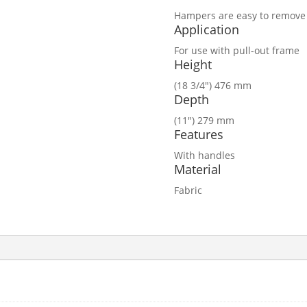
Hampers are easy to remove 
Application
For use with pull-out frame
Height
(18 3/4″) 476 mm
Depth
(11″) 279 mm
Features
With handles
Material
Fabric