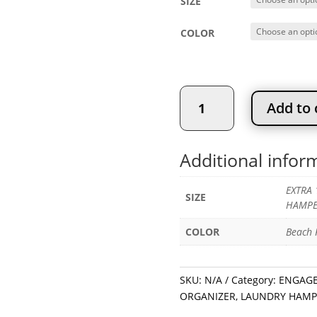
SIZE
COLOR
LAUNDRY
Add to 
BAG
-
ENGAGE
Additional infor
LAUNDRY
ORGANIZER
EXTRA 
quantity
SIZE
HAMPE
COLOR
Beach F
SKU:
N/A
Category:
ENGAGE
ORGANIZER
,
LAUNDRY HAMP