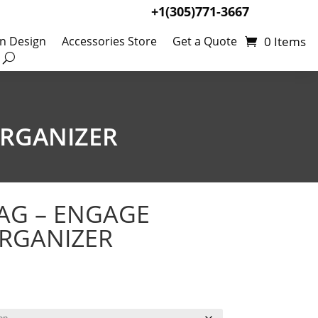
+1(305)771-3667
0 Items
en Design
Accessories Store
Get a Quote
ORGANIZER
AG – ENGAGE
RGANIZER
Price
67
range:
$164.03