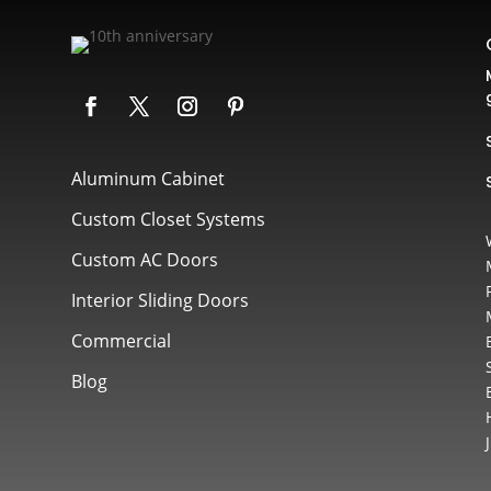
Aluminum Cabinet
Custom Closet Systems
Custom AC Doors
Interior Sliding Doors
Commercial
Blog