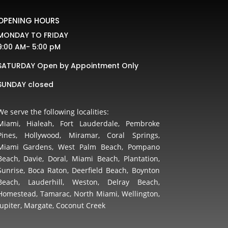
OPENING HOURS
MONDAY TO FRIDAY
9:00 AM- 5:00 pM
SATURDAY Open by Appointment Only
SUNDAY closed
We serve the following localities:
Miami, Hialeah, Fort Lauderdale, Pembroke
Pines, Hollywood, Miramar, Coral Springs,
Miami Gardens, West Palm Beach, Pompano
Beach, Davie, Doral, Miami Beach, Plantation,
Sunrise, Boca Raton, Deerfield Beach, Boynton
Beach, Lauderhill, Weston, Delray Beach,
Homestead, Tamarac, North Miami, Wellington,
Jupiter, Margate, Coconut Creek