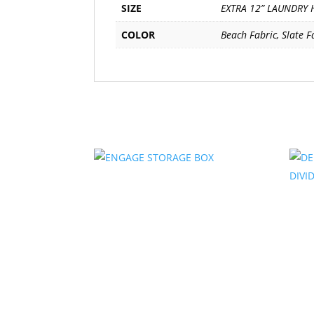
SIZE
EXTRA 12” LAUNDRY 
COLOR
Beach Fabric, Slate F
Related products