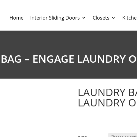
Home
Interior Sliding Doors
Closets
Kitch
BAG – ENGAGE LAUNDRY 
LAUNDRY B
LAUNDRY O
$
164.03
–
$
186.