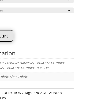
through
$186.67
cart
mation
12” LAUNDRY HAMPERS, EXTRA 15” LAUNDRY
RS, EXTRA 18” LAUNDRY HAMPERS
abric, Slate Fabric
 COLLECTION
Tags:
ENGAGE LAUNDRY
ERS