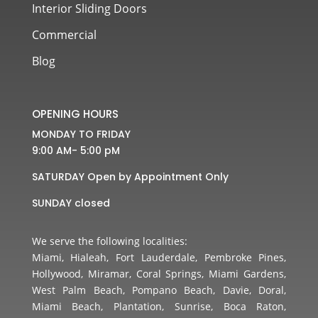
Interior Sliding Doors
Commercial
Blog
OPENING HOURS
MONDAY TO FRIDAY
9:00 AM- 5:00 pM
SATURDAY Open by Appointment Only
SUNDAY closed
We serve the following localities:
Miami, Hialeah, Fort Lauderdale, Pembroke Pines,
Hollywood, Miramar, Coral Springs, Miami Gardens,
West Palm Beach, Pompano Beach, Davie, Doral,
Miami Beach, Plantation, Sunrise, Boca Raton,