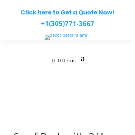
Click here to Get a Quote Now!
+1(305)771-3667
0 Items