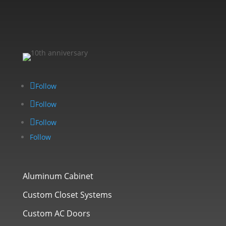
Follow
Follow
Follow
Follow
Aluminum Cabinet
Custom Closet Systems
Custom AC Doors