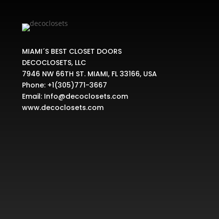
MIAMI´S BEST CLOSET DOORS
DECOCLOSETS, LLC
7946 NW 66TH ST. MIAMI, FL 33166, USA
Phone:
+1(305)771-3667
Email:
Info@decoclosets.com
www.decoclosets.com