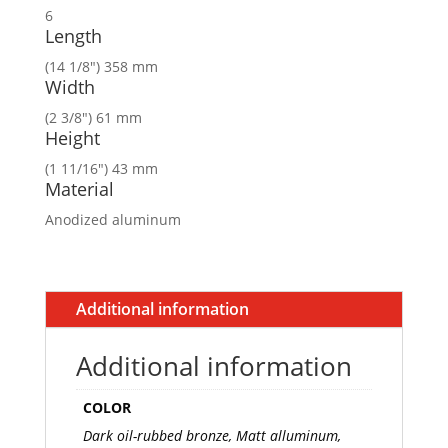
6
Length
(14 1/8″) 358 mm
Width
(2 3/8″) 61 mm
Height
(1 11/16″) 43 mm
Material
Anodized aluminum
Additional information
Additional information
COLOR
Dark oil-rubbed bronze, Matt alluminum,