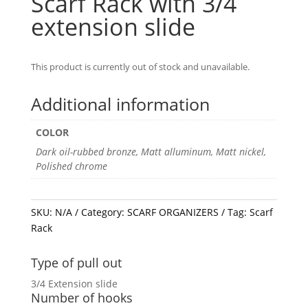
Scarf Rack with 3/4
extension slide
This product is currently out of stock and unavailable.
Additional information
COLOR
Dark oil-rubbed bronze, Matt alluminum, Matt nickel,
Polished chrome
SKU:
N/A
Category:
SCARF ORGANIZERS
Tag:
Scarf
Rack
Type of pull out
3/4 Extension slide
Number of hooks