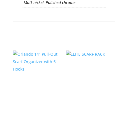
Matt nickel, Polished chrome
Related products