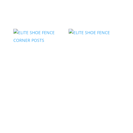
Related products
ELITE SHOE FENCE
ELITE SHOE FENCE
CORNER POSTS