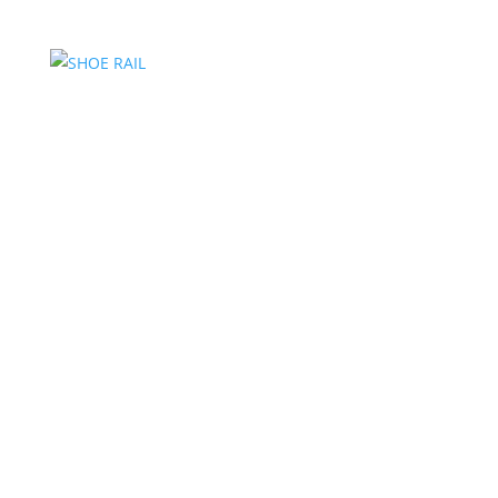
SHOE RAIL