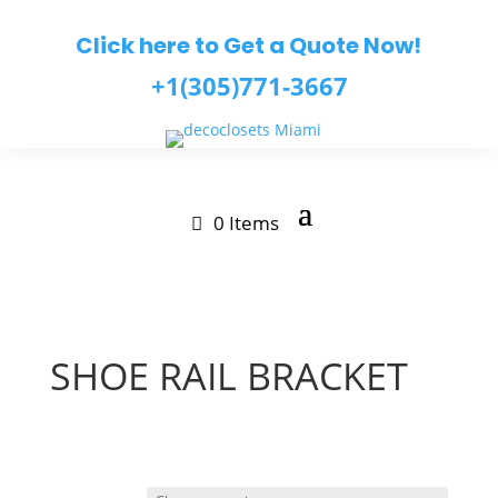
Click here to Get a Quote Now!
+1(305)771-3667
0 Items
SHOE RAIL BRACKET
$
1.32