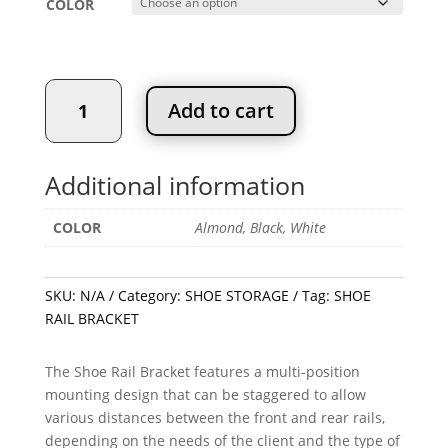
COLOR
SHOE
Add to cart
RAIL
BRACKET
quantity
Additional information
COLOR
Almond, Black, White
SKU:
N/A
Category:
SHOE STORAGE
Tag:
SHOE
RAIL BRACKET
The Shoe Rail Bracket features a multi-position
mounting design that can be staggered to allow
various distances between the front and rear rails,
depending on the needs of the client and the type of