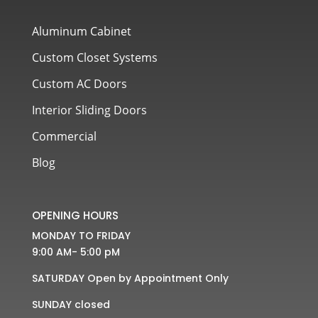
Aluminum Cabinet
Custom Closet Systems
Custom AC Doors
Interior Sliding Doors
Commercial
Blog
OPENING HOURS
MONDAY TO FRIDAY
9:00 AM- 5:00 pM
SATURDAY Open by Appointment Only
SUNDAY closed