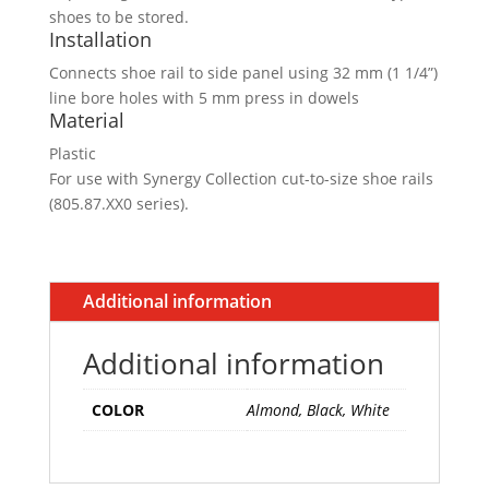
shoes to be stored.
Installation
Connects shoe rail to side panel using 32 mm (1 1/4”)
line bore holes with 5 mm press in dowels
Material
Plastic
For use with Synergy Collection cut-to-size shoe rails
(805.87.XX0 series).
Additional information
Additional information
COLOR
Almond, Black, White