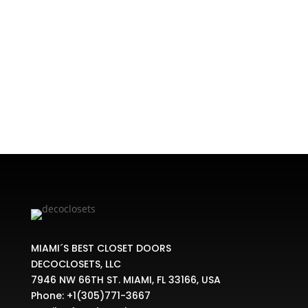
Home
/
SHOE STORAGE
/ SHOE RAIL BRACKET
MIAMI´S BEST CLOSET DOORS
DECOCLOSETS, LLC
7946 NW 66TH ST. MIAMI, FL 33166, USA
Phone:
+1(305)771-3667