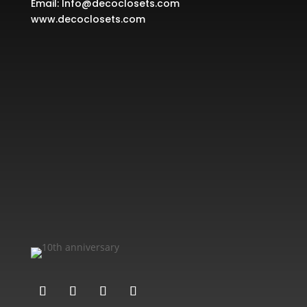
Email:
Info@decoclosets.com
www.decoclosets.com