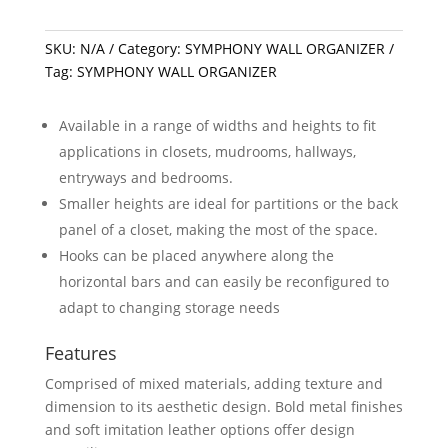
SKU:
N/A
Category:
SYMPHONY WALL ORGANIZER
Tag:
SYMPHONY WALL ORGANIZER
Available in a range of widths and heights to fit
applications in closets, mudrooms, hallways,
entryways and bedrooms.
Smaller heights are ideal for partitions or the back
panel of a closet, making the most of the space.
Hooks can be placed anywhere along the
horizontal bars and can easily be reconfigured to
adapt to changing storage needs
Features
Comprised of mixed materials, adding texture and
dimension to its aesthetic design. Bold metal finishes
and soft imitation leather options offer design