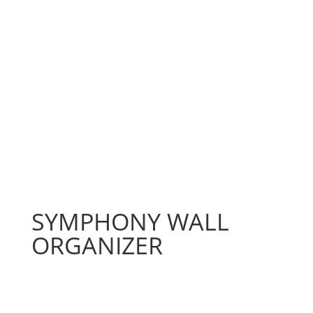
SYMPHONY WALL
ORGANIZER
Price
$
128.83
–
$
386.45
range: