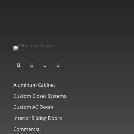
Aluminum Cabinet
Custom Closet Systems
Custom AC Doors
Interior Sliding Doors
Commercial