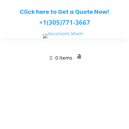
Click here to Get a Quote Now!
+1(305)771-3667
0 Items