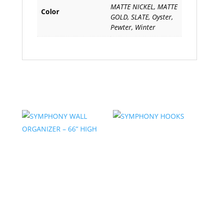
MATTE NICKEL, MATTE
Color
GOLD, SLATE, Oyster,
Pewter, Winter
Related products