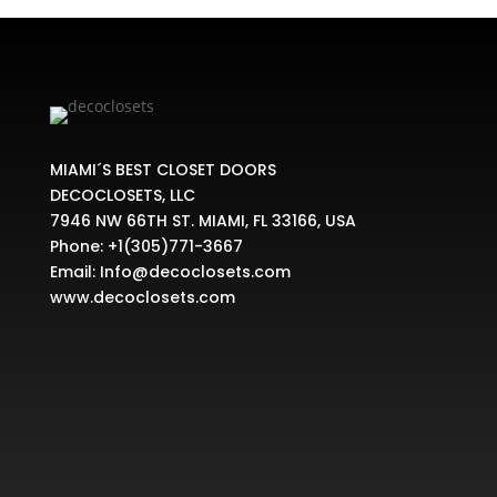
MIAMI´S BEST CLOSET DOORS
DECOCLOSETS, LLC
7946 NW 66TH ST. MIAMI, FL 33166, USA
Phone:
+1(305)771-3667
Email:
Info@decoclosets.com
www.decoclosets.com