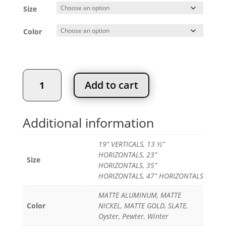
$128.83
Size
through
$386.45
Color
SYMPHONY
Add to cart
WALL
ORGANIZER
quantity
Additional information
19” VERTICALS, 13 ½”
HORIZONTALS, 23”
Size
HORIZONTALS, 35”
HORIZONTALS, 47” HORIZONTALS
MATTE ALUMINUM, MATTE
Color
NICKEL, MATTE GOLD, SLATE,
Oyster, Pewter, Winter