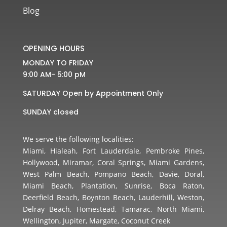
Blog
OPENING HOURS
MONDAY TO FRIDAY
9:00 AM- 5:00 pM
SATURDAY Open by Appointment Only
SUNDAY closed
We serve the following localities:
Miami, Hialeah, Fort Lauderdale, Pembroke Pines,
Hollywood, Miramar, Coral Springs, Miami Gardens,
West Palm Beach, Pompano Beach, Davie, Doral,
Miami Beach, Plantation, Sunrise, Boca Raton,
Deerfield Beach, Boynton Beach, Lauderhill, Weston,
Delray Beach, Homestead, Tamarac, North Miami,
Wellington, Jupiter, Margate, Coconut Creek