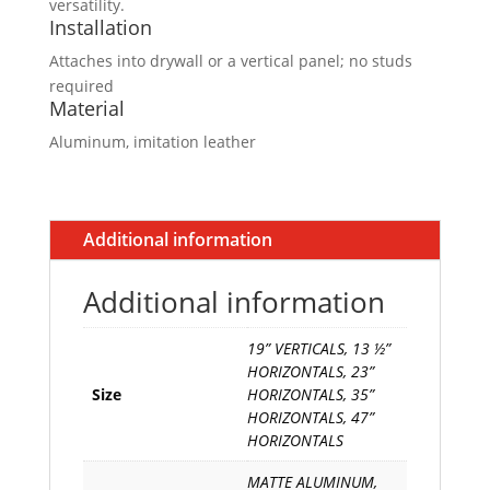
versatility.
Installation
Attaches into drywall or a vertical panel; no studs
required
Material
Aluminum, imitation leather
Additional information
Additional information
19” VERTICALS, 13 ½”
HORIZONTALS, 23”
Size
HORIZONTALS, 35”
HORIZONTALS, 47”
HORIZONTALS
MATTE ALUMINUM,