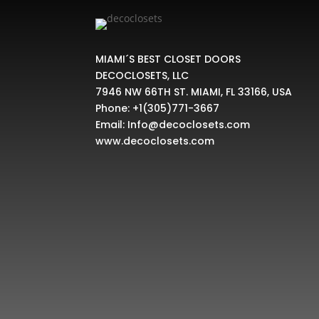
MIAMI´S BEST CLOSET DOORS
DECOCLOSETS, LLC
7946 NW 66TH ST. MIAMI, FL 33166, USA
Phone:
+1(305)771-3667
Email:
Info@decoclosets.com
www.decoclosets.com