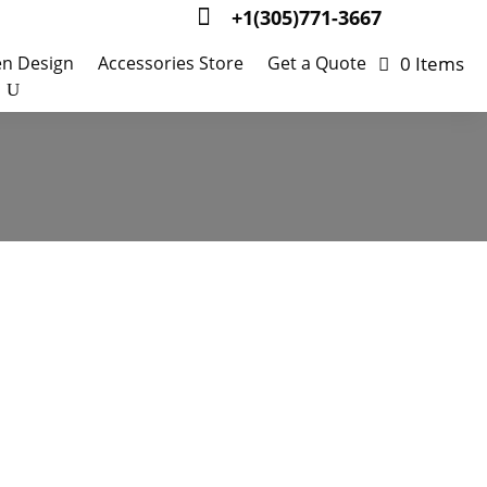

+1(305)771-3667
0 Items
en Design
Accessories Store
Get a Quote