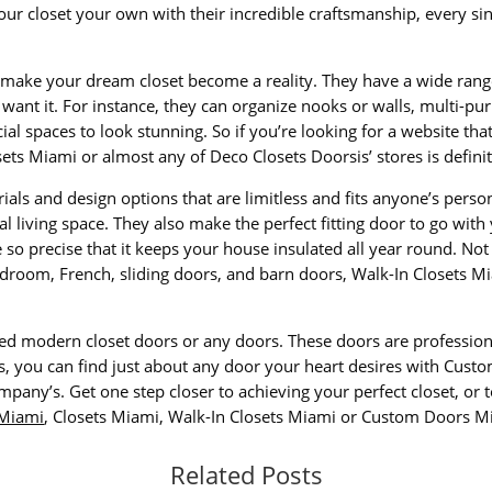
ur closet your own with their incredible craftsmanship, every sin
o make your dream closet become a reality. They have a wide range 
want it. For instance, they can organize nooks or walls, multi-p
cial spaces to look stunning. So if you’re looking for a website th
ets Miami or almost any of Deco Closets Doorsis’ stores is definit
rials and design options that are limitless and fits anyone’s pers
al living space. They also make the perfect fitting door to go with
so precise that it keeps your house insulated all year round. Not 
room, French, sliding doors, and barn doors, Walk-In Closets Mia
ed modern closet doors or any doors. These doors are profession
es, you can find just about any door your heart desires with Cust
pany’s. Get one step closer to achieving your perfect closet, or 
 Miami
, Closets Miami, Walk-In Closets Miami or Custom Doors M
Related Posts