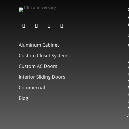
Aluminum Cabinet
Custom Closet Systems
Custom AC Doors
Interior Sliding Doors
Commercial
Blog