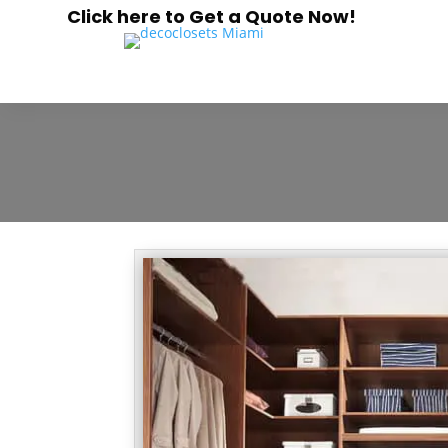
Click here to Get a Quote Now!