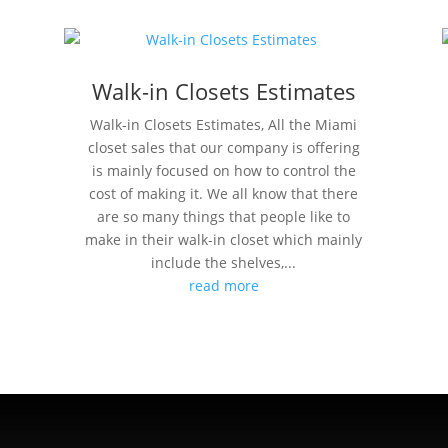
Walk-in Closets Estimates
Walk-in Closets Estimates, All the Miami
closet sales that our company is offering
is mainly focused on how to control the
cost of making it. We all know that there
are so many things that people like to
make in their walk-in closet which mainly
include the shelves,...
read more