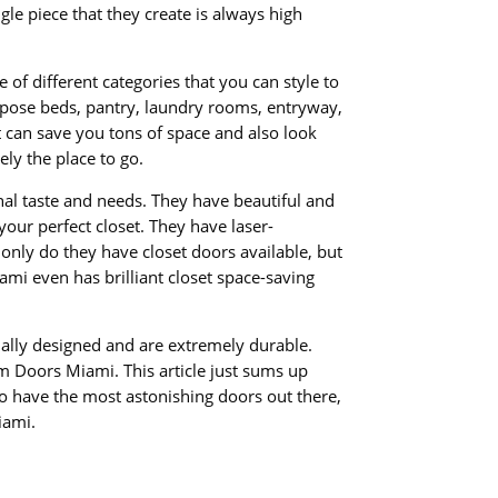
gle piece that they create is always high
of different categories that you can style to
urpose beds, pantry, laundry rooms, entryway,
at can save you tons of space and also look
ely the place to go.
onal taste and needs. They have beautiful and
 your perfect closet. They have laser-
only do they have closet doors available, but
mi even has brilliant closet space-saving
ally designed and are extremely durable.
om Doors Miami. This article just sums up
to have the most astonishing doors out there,
iami.