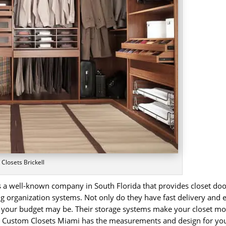
 Closets Brickell
 is a well-known company in South Florida that provides closet d
 organization systems. Not only do they have fast delivery and ea
 your budget may be. Their storage systems make your closet mor
er Custom Closets Miami has the measurements and design for your 