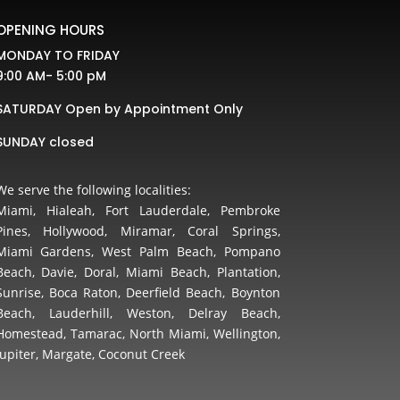
OPENING HOURS
MONDAY TO FRIDAY
9:00 AM- 5:00 pM
SATURDAY Open by Appointment Only
SUNDAY closed
We serve the following localities:
Miami, Hialeah, Fort Lauderdale, Pembroke
Pines, Hollywood, Miramar, Coral Springs,
Miami Gardens, West Palm Beach, Pompano
Beach, Davie, Doral, Miami Beach, Plantation,
Sunrise, Boca Raton, Deerfield Beach, Boynton
Beach, Lauderhill, Weston, Delray Beach,
Homestead, Tamarac, North Miami, Wellington,
Jupiter, Margate, Coconut Creek