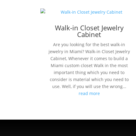
Walk-in Closet Jewelry
Cabinet
Are you looking for the best walk-in
jewelry in Miami? Walk-in Closet Jewelry
Cabinet, Whenever it comes to build a
Miami custom closet Walk in the most
important thing which you need to
consider is material which you need to
use. Well, if you will use the wrong...
read more