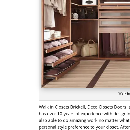
Walk in
Walk in Closets Brickell, Deco Closets Doors
has over 10 years of experience with designing
also able to do amazing work no matter what
personal style preference to your closet. Aft