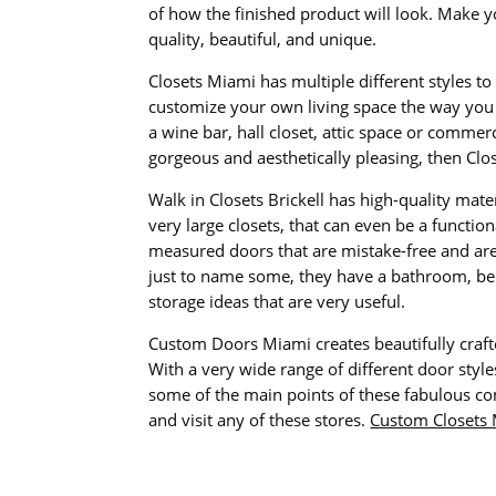
of how the finished product will look. Make yo
quality, beautiful, and unique.
Closets Miami has multiple different styles t
customize your own living space the way you 
a wine bar, hall closet, attic space or commer
gorgeous and aesthetically pleasing, then Clos
Walk in Closets Brickell has high-quality mate
very large closets, that can even be a function
measured doors that are mistake-free and are 
just to name some, they have a bathroom, bed
storage ideas that are very useful.
Custom Doors Miami creates beautifully craft
With a very wide range of different door styl
some of the main points of these fabulous com
and visit any of these stores.
Custom Closets