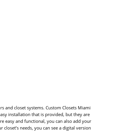
oors and closet systems. Custom Closets Miami
sy installation that is provided, but they are
e easy and functional, you can also add your
closet’s needs, you can see a digital version