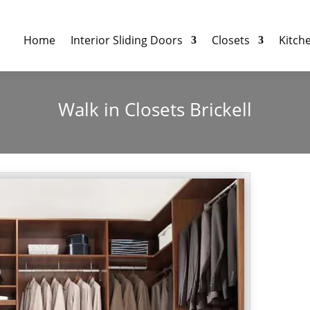
Home
Interior Sliding Doors
Closets
Kitch
Walk in Closets Brickell