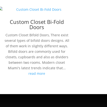
Custom Closet Bi-Fold
Doors
Custom Closet Bifold Doors, There exist
several types of bifold doors designs. All
of them work in slightly different ways.
Bifold doors are commonly used for
closets, cupboards and also as dividers
between two rooms. Modern closet
Miami's latest trends indicate that...
read more