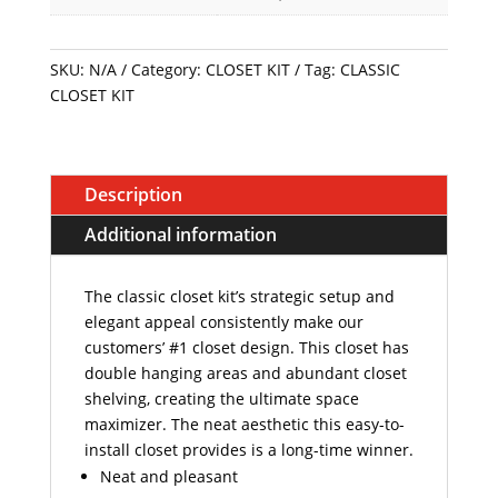
SKU:
N/A
Category:
CLOSET KIT
Tag:
CLASSIC
CLOSET KIT
Description
Additional information
The classic closet kit’s strategic setup and
elegant appeal consistently make our
customers’ #1 closet design. This closet has
double hanging areas and abundant closet
shelving, creating the ultimate space
maximizer. The neat aesthetic this easy-to-
install closet provides is a long-time winner.
Neat and pleasant