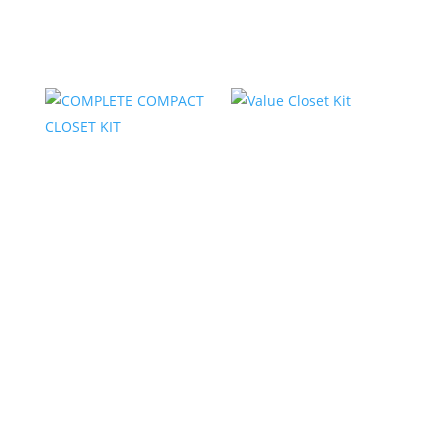
Related products
COMPLETE
Value Closet Kit
COMPACT CLOSET
KIT