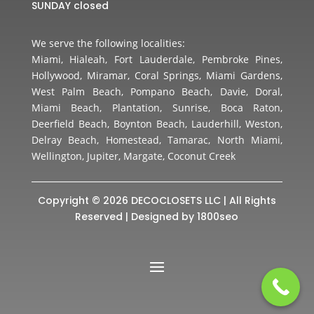
SUNDAY closed
We serve the following localities:
Miami, Hialeah, Fort Lauderdale, Pembroke Pines,
Hollywood, Miramar, Coral Springs, Miami Gardens,
West Palm Beach, Pompano Beach, Davie, Doral,
Miami Beach, Plantation, Sunrise, Boca Raton,
Deerfield Beach, Boynton Beach, Lauderhill, Weston,
Delray Beach, Homestead, Tamarac, North Miami,
Wellington, Jupiter, Margate, Coconut Creek
Copyright © 2026 DECOCLOSETS LLC | All Rights
Reserved | Designed by
1800seo