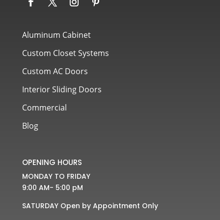
Aluminum Cabinet
Custom Closet Systems
Custom AC Doors
Interior Sliding Doors
Commercial
Blog
OPENING HOURS
MONDAY TO FRIDAY
9:00 AM- 5:00 pM
SATURDAY Open by Appointment Only