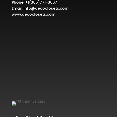
Phone:
+1(305)771-3667
Email:
Info@decoclosets.com
www.decoclosets.com