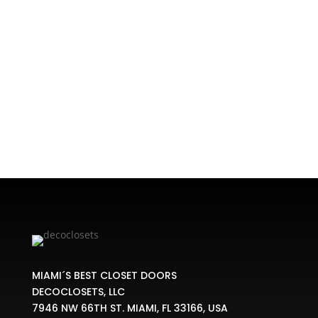
Home
/
CLOSET KIT
/ Classic Closet Kit
MIAMI´S BEST CLOSET DOORS
DECOCLOSETS, LLC
7946 NW 66TH ST. MIAMI, FL 33166, USA