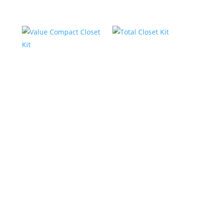
Value Compact
Total Closet Kit
Closet Kit