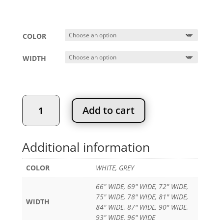
Price
$
679.99
–
$
969.99
range:
$679.99
COLOR
through
$969.99
WIDTH
Classic
Add to cart
Closet
Kit
quantity
Additional information
COLOR
WHITE, GREY
66" WIDE, 69" WIDE, 72" WIDE,
75" WIDE, 78" WIDE, 81" WIDE,
WIDTH
84" WIDE, 87" WIDE, 90" WIDE,
93" WIDE, 96" WIDE