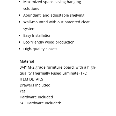
Maximized space-saving hanging
solutions
Abundant and adjustable shelving
Wall-mounted with our patented cleat
system
Easy Installation
Eco-friendly wood production
High-quality closets
Material
3/4" M-2 grade furniture board, with a high-
quality Thermally Fused Laminate (TFL)
ITEM DETAILS
Drawers Included
Yes
Hardware Included
"All Hardware Included"