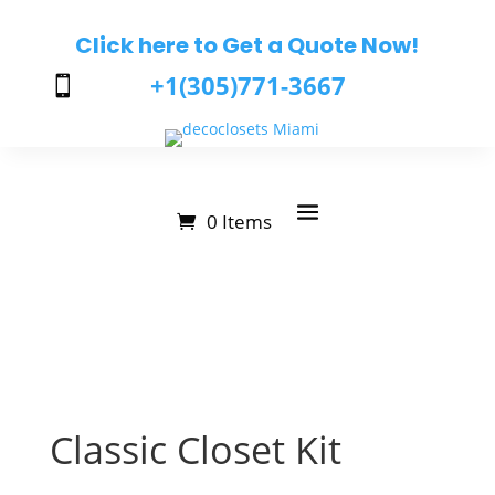
Click here to Get a Quote Now!
+1(305)771-3667

0 Items
Classic Closet Kit