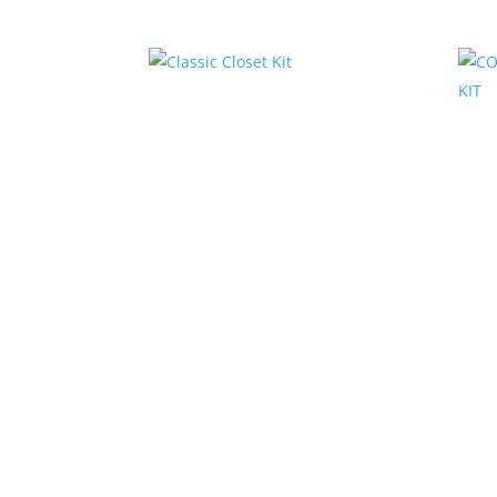
Related products
Classic Closet Kit