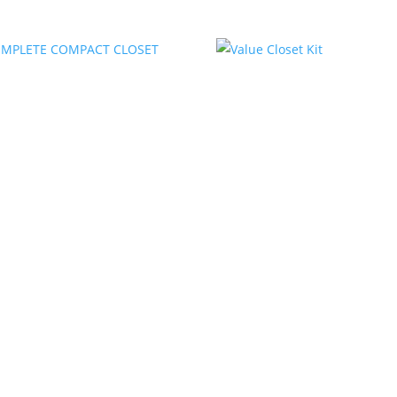
COMPLETE COMPACT
Value Closet Kit
CLOSET KIT