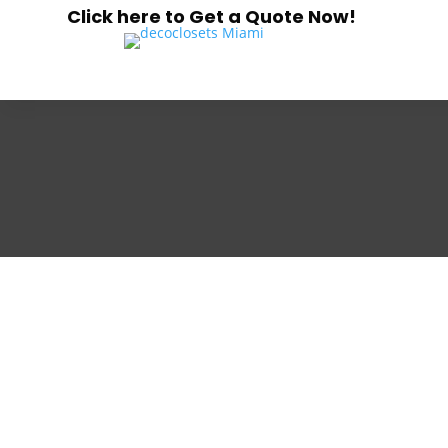
Click here to Get a Quote Now!