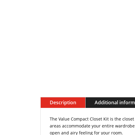
Description
Additional infor
The Value Compact Closet Kit is the closet
areas accommodate your entire wardrobe wi
open and airy feeling for your room.