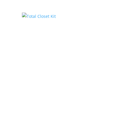
Total Closet Kit