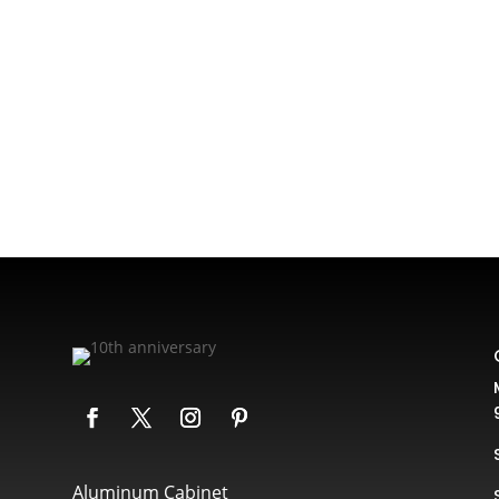
Aluminum Cabinet