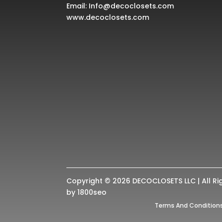
Email:
Info@decoclosets.com
www.decoclosets.com
Copyright © 2026 DECOCLOSETS LLC | All Ri
by
1800seo
Terms And Condition