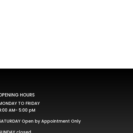
OPENING HOURS
MONDAY TO FRIDAY
9:00 AM- 5:00 pM
SATURDAY Open by Appointment Only
SUNDAY closed