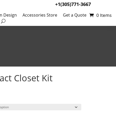
+1(305)771-3667
0 Items
en Design
Accessories Store
Get a Quote
ct Closet Kit
Price
99
range:
$309.00
through