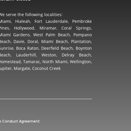
We serve the following localities:
Miami, Hialeah, Fort Lauderdale, Pembroke
Pines, Hollywood, Miramar, Coral Springs,
Miami Gardens, West Palm Beach, Pompano
Beach, Davie, Doral, Miami Beach, Plantation,
Sunrise, Boca Raton, Deerfield Beach, Boynton
Beach, Lauderhill, Weston, Delray Beach,
Homestead, Tamarac, North Miami, Wellington,
Jupiter, Margate, Coconut Creek
’s Conduct Agreement