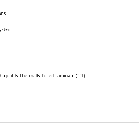
ons
system
gh-quality Thermally Fused Laminate (TFL)