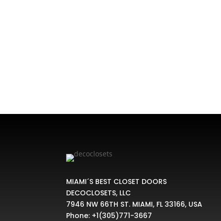
Home
/
CLOSET KIT
/ Value Compact Closet Kit
MIAMI´S BEST CLOSET DOORS
DECOCLOSETS, LLC
7946 NW 66TH ST. MIAMI, FL 33166, USA
Phone:
+1(305)771-3667