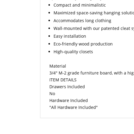
Compact and minimalistic
Maximized space-saving hanging soluti
Accommodates long clothing
Wall-mounted with our patented cleat 
Easy installation
Eco-friendly wood production
High-quality closets
Material
3/4" M-2 grade furniture board, with a hi
ITEM DETAILS
Drawers Included
No
Hardware Included
"All Hardware Included"