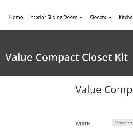
Home
Interior Sliding Doors
Closets
Kitch
Value Compact Closet Kit
Value Compa
$
309.00
–
$
359.
WIDTH