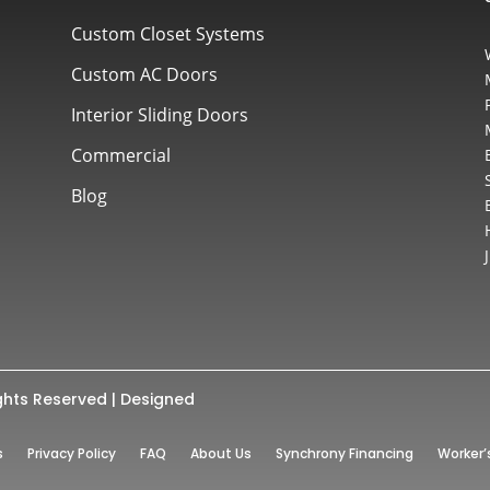
Custom Closet Systems
Custom AC Doors
Interior Sliding Doors
Commercial
Blog
ghts Reserved | Designed
s
Privacy Policy
FAQ
About Us
Synchrony Financing
Worker