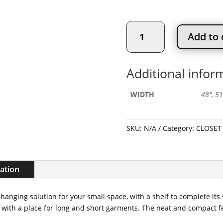
Value
Add to 
Compact
Closet
Kit
Additional infor
quantity
WIDTH
48", 51
SKU:
N/A
Category:
CLOSET 
mation
 hanging solution for your small space, with a shelf to complete its
th a place for long and short garments. The neat and compact feel