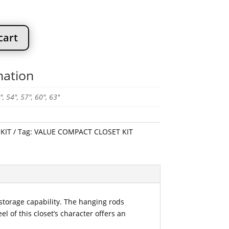
$359.99
cart
mation
", 54", 57", 60", 63"
KIT
Tag:
VALUE COMPACT CLOSET KIT
 storage capability. The hanging rods
 of this closet’s character offers an