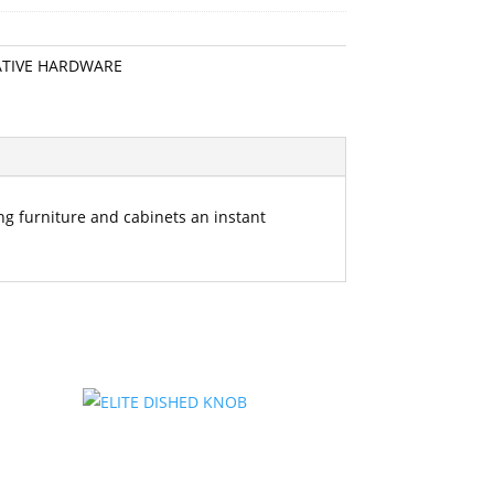
TIVE HARDWARE
ting furniture and cabinets an instant