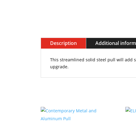
Description
Additional infor
This streamlined solid steel pull will add 
upgrade.
Related products