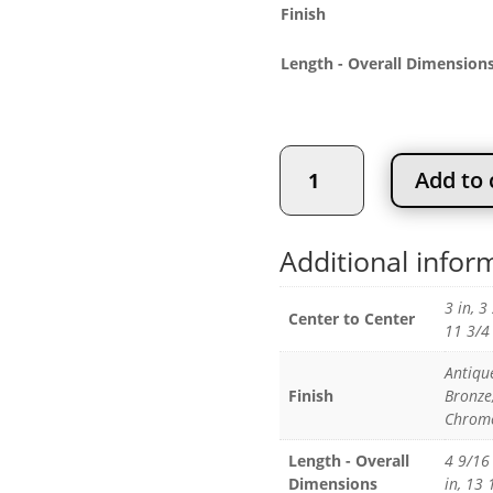
$
Finish
Length - Overall Dimension
Contemporary
Add to 
Steel
Pull
quantity
Additional infor
3 in, 3
Center to Center
11 3/4 
Antiqu
Finish
Bronze
Chrome
Length - Overall
4 9/16 
Dimensions
in, 13 