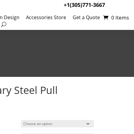
+1(305)771-3667
0 Items
en Design
Accessories Store
Get a Quote
y Steel Pull
rice
ange:
5.27
hrough