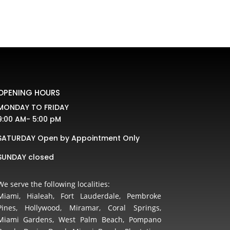
OPENING HOURS
MONDAY TO FRIDAY
9:00 AM- 5:00 pM
SATURDAY Open by Appointment Only
SUNDAY closed
We serve the following localities:
Miami, Hialeah, Fort Lauderdale, Pembroke
Pines, Hollywood, Miramar, Coral Springs,
Miami Gardens, West Palm Beach, Pompano