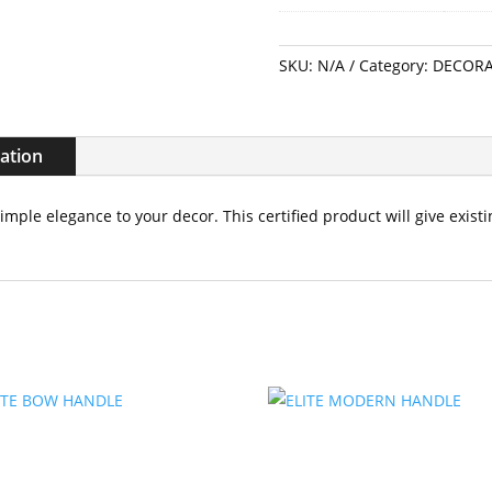
SKU:
N/A
Category:
DECORA
mation
simple elegance to your decor. This certified product will give exis