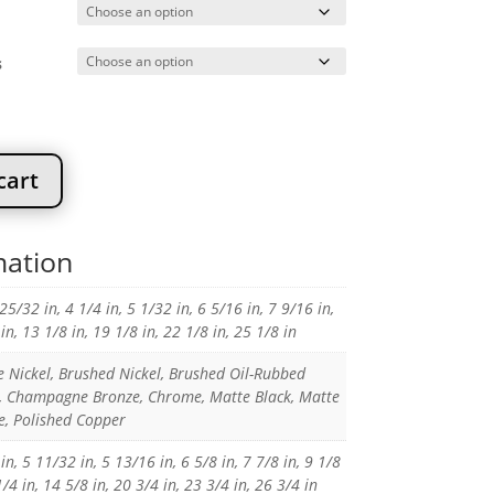
20.91
s
cart
mation
 25/32 in, 4 1/4 in, 5 1/32 in, 6 5/16 in, 7 9/16 in,
in, 13 1/8 in, 19 1/8 in, 22 1/8 in, 25 1/8 in
e Nickel, Brushed Nickel, Brushed Oil-Rubbed
, Champagne Bronze, Chrome, Matte Black, Matte
, Polished Copper
in, 5 11/32 in, 5 13/16 in, 6 5/8 in, 7 7/8 in, 9 1/8
1/4 in, 14 5/8 in, 20 3/4 in, 23 3/4 in, 26 3/4 in