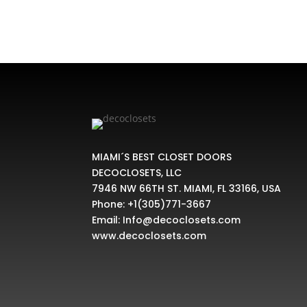
MIAMI´S BEST CLOSET DOORS
DECOCLOSETS, LLC
7946 NW 66TH ST. MIAMI, FL 33166, USA
Phone:
+1(305)771-3667
Email:
Info@decoclosets.com
www.decoclosets.com