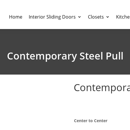
Home
Interior Sliding Doors
Closets
Kitch
Contemporary Steel Pull
Contemporar
P
$
5.27
–
$
20.91
r
$
Center to Center
t