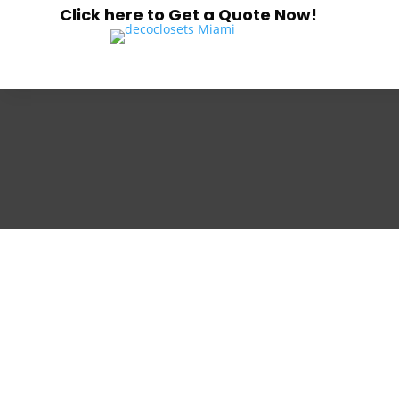
Click here to Get a Quote Now!