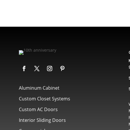
Aluminum Cabinet
Custom Closet Systems
Custom AC Doors
Interior Sliding Doors