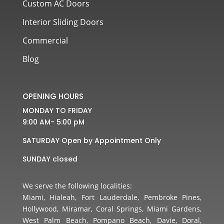
Custom AC Doors
Interior Sliding Doors
Commercial
Blog
OPENING HOURS
MONDAY TO FRIDAY
9:00 AM- 5:00 pM
SATURDAY Open by Appointment Only
SUNDAY closed
We serve the following localities:
Miami, Hialeah, Fort Lauderdale, Pembroke Pines,
Hollywood, Miramar, Coral Springs, Miami Gardens,
West Palm Beach, Pompano Beach, Davie, Doral,