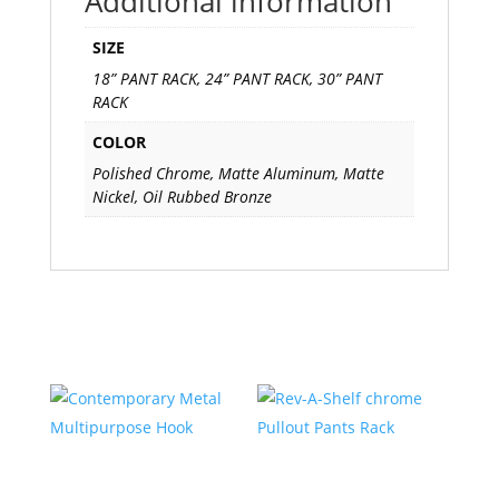
Additional information
SIZE
18” PANT RACK, 24” PANT RACK, 30” PANT
RACK
COLOR
Polished Chrome, Matte Aluminum, Matte
Nickel, Oil Rubbed Bronze
Related products