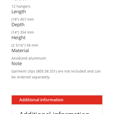
12 hangers
Length
(18″) 457 mm
Depth
(14″) 354 mm
Height
(2 5/16″) 58 mm
Material
Anodized aluminum
Note
Garment clips (805.58.331) are not included and can
be ordered separately.
Additional information