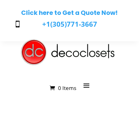
Click here to Get a Quote Now!
+1(305)771-3667

0 Items