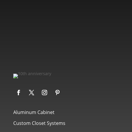
Aluminum Cabinet
Custom Closet Systems