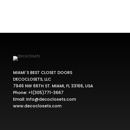
MIAMI´S BEST CLOSET DOORS
DECOCLOSETS, LLC
7946 NW 66TH ST. MIAMI, FL 33166, USA
Phone:
+1(305)771-3667
Email:
Info@decoclosets.com
www.decoclosets.com