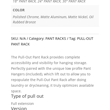
18” PANT RACK, 24” PANT RACK, 30” PANT RACK
COLOR
Polished Chrome, Matte Aluminum, Matte Nickel, Oil
Rubbed Bronze
SKU:
N/A
Category:
PANT RACKS
Tag:
PULL-OUT
PANT RACK
The Pull-Out Pant Rack provides complete
accessibility and visibility for hanging storage.
Perfectly paired with the unique low profile Pant
Hangers (included), which lift out to allow you to
repopulate the Pull-Out Pant Rack after doing
laundry or drycleaning, it truly optimizes available
space.
Type of pull out
Full extension
Version