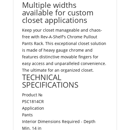
Multiple widths
available for custom
closet applications
Keep your closet manageable and chaos-
free with Rev-A-Shelf's Chrome Pullout
Pants Rack. This exceptional closet solution
is made of heavy gauge chrome and
features distinctive movable fingers for
easy access and unparalleled convenience.
The ultimate for an organized closet.
TECHNICAL
SPECIFICATIONS
Product №
PSC1814CR
Application
Pants
Interior Dimensions Required - Depth
Min. 14 in