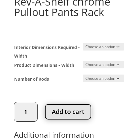
Rev-A-Shelf chrome
Pullout Pants Rack
Price
$
165.24
–
$
252.42
range:
$165.24
Interior Dimensions Required -
through
$252.42
Width
Product Dimensions - Width
Number of Rods
Rev-
Add to cart
A-
Shelf
chrome
Additional information
Pullout