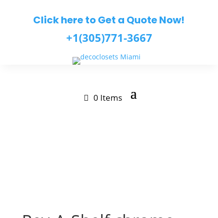
Click here to Get a Quote Now!
+1(305)771-3667
0 Items