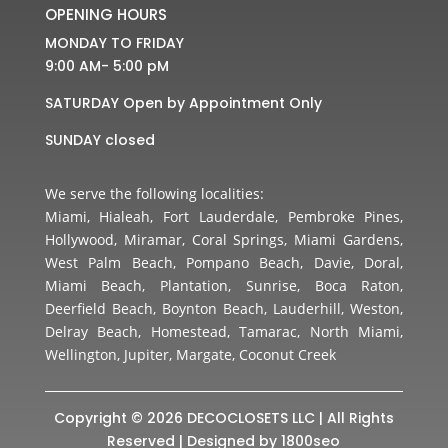
OPENING HOURS
MONDAY TO FRIDAY
9:00 AM- 5:00 pM
SATURDAY Open by Appointment Only
SUNDAY closed
We serve the following localities:
Miami, Hialeah, Fort Lauderdale, Pembroke Pines,
Hollywood, Miramar, Coral Springs, Miami Gardens,
West Palm Beach, Pompano Beach, Davie, Doral,
Miami Beach, Plantation, Sunrise, Boca Raton,
Deerfield Beach, Boynton Beach, Lauderhill, Weston,
Delray Beach, Homestead, Tamarac, North Miami,
Wellington, Jupiter, Margate, Coconut Creek
Copyright © 2026 DECOCLOSETS LLC | All Rights
Reserved | Designed by
1800seo