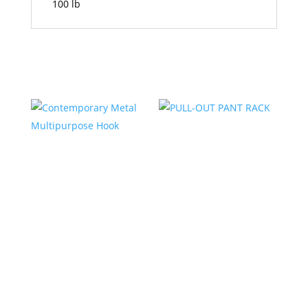
100 lb
Related products