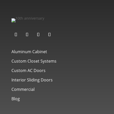
Aluminum Cabinet
Custom Closet Systems
Custom AC Doors
Interior Sliding Doors
Commercial
Blog