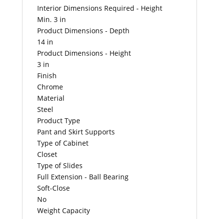
Interior Dimensions Required - Height
Min. 3 in
Product Dimensions - Depth
14 in
Product Dimensions - Height
3 in
Finish
Chrome
Material
Steel
Product Type
Pant and Skirt Supports
Type of Cabinet
Closet
Type of Slides
Full Extension - Ball Bearing
Soft-Close
No
Weight Capacity