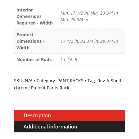
Pants
Rack
Interior
Min. 17 1/2 in, Min. 23 3/4 in,
Dimensions
quantity
Min. 29 3/4 in
Required - Width
Product
Dimensions -
17 1/2 in, 23 3/4 in, 29 3/4 in
Width
Number of Rods
13, 16, 9
SKU:
N/A
Category:
PANT RACKS
Tag:
Rev-A-Shelf
chrome Pullout Pants Rack
Description
Additional information