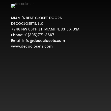
MIAMI´S BEST CLOSET DOORS
DECOCLOSETS, LLC
7946 NW 66TH ST. MIAMI, FL 33166, USA
Phone:
+1(305)771-3667
Email:
Info@decoclosets.com
www.decoclosets.com