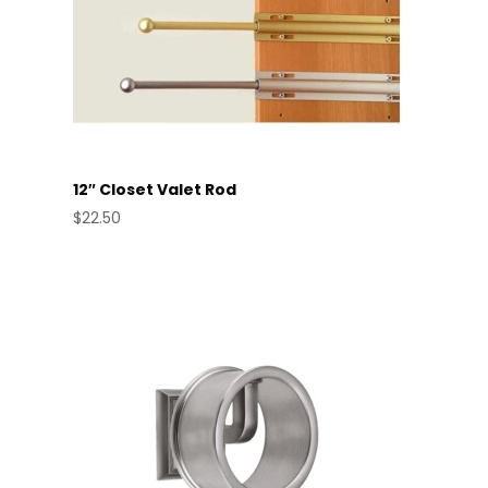
12″ Closet Valet Rod
$
22.50