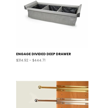
ENGAGE DIVIDED DEEP DRAWER
Price
$
314.92
–
$
444.71
range:
$314.92
through
$444.71