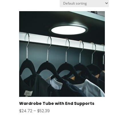
Wardrobe Tube with End Supports
Price
$
24.72
–
$
52.39
range:
$24.72