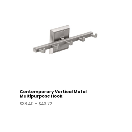
through
$52.39
Contemporary Vertical Metal
Multipurpose Hook
Price
$
38.40
–
$
43.72
range:
$38.40
through
$43.72