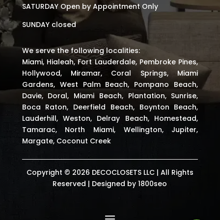
SATURDAY Open by Appointment Only
SUNDAY closed
We serve the following localities:
Miami, Hialeah, Fort Lauderdale, Pembroke Pines,
Hollywood, Miramar, Coral Springs, Miami
Gardens, West Palm Beach, Pompano Beach,
Davie, Doral, Miami Beach, Plantation, Sunrise,
Boca Raton, Deerfield Beach, Boynton Beach,
Lauderhill, Weston, Delray Beach, Homestead,
Tamarac, North Miami, Wellington, Jupiter,
Margate, Coconut Creek
Copyright © 2026 DECOCLOSETS LLC | All Rights
Reserved | Designed by
1800seo