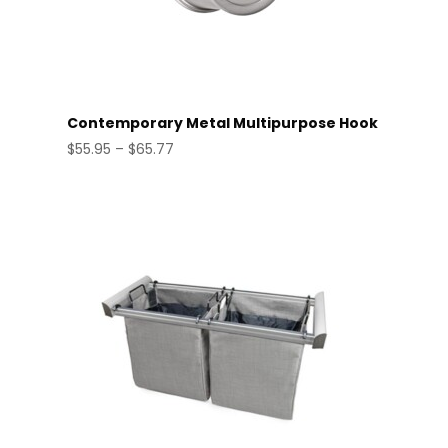
Contemporary Metal Multipurpose Hook
Price
$
55.95
–
$
65.77
range:
$55.95
through
$65.77