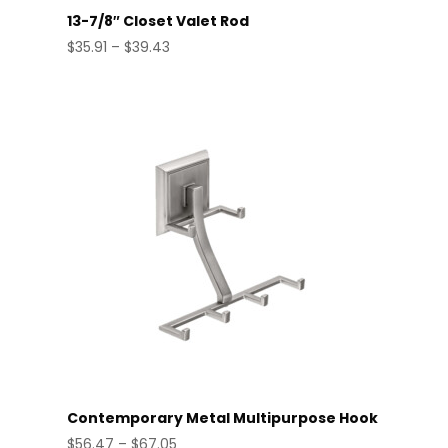
13-7/8″ Closet Valet Rod
Price
$
35.91
–
$
39.43
range:
$35.91
through
$39.43
Contemporary Metal Multipurpose Hook
Price
$
56.47
–
$
67.05