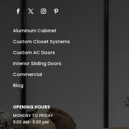
Aluminum Cabinet
Custom Closet Systems
Custom AC Doors
Interior Sliding Doors
Commercial
Blog
OPENING HOURS
MONDAY TO FRIDAY
9:00 AM- 5:00 pM