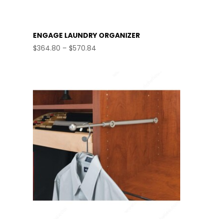
ENGAGE LAUNDRY ORGANIZER
Price
$
364.80
–
$
570.84
range:
$364.80
through
$570.84