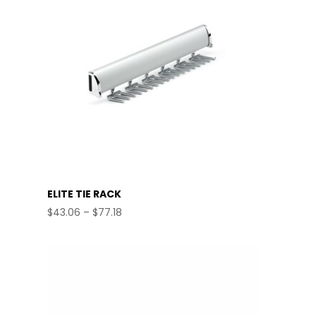
ELITE TIE RACK
Price
$
43.06
–
$
77.18
range:
$43.06
through
$77.18