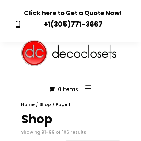
Click here to Get a Quote Now!
+1(305)771-3667

0 Items
Home
/
Shop
/ Page 11
Shop
Showing 91–99 of 106 results