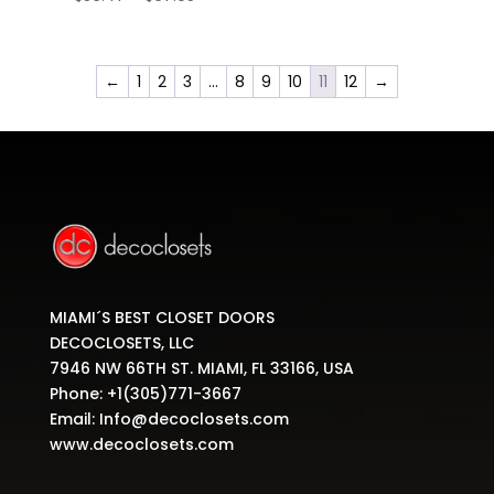
range:
$56.47
through
←
1
2
3
…
8
9
10
11
12
→
$67.05
MIAMI´S BEST CLOSET DOORS
DECOCLOSETS, LLC
7946 NW 66TH ST. MIAMI, FL 33166, USA
Phone:
+1(305)771-3667
Email:
Info@decoclosets.com
www.decoclosets.com